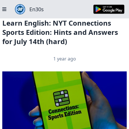
En30s
Learn English: NYT Connections
Sports Edition: Hints and Answers
for July 14th (hard)
1 year ago