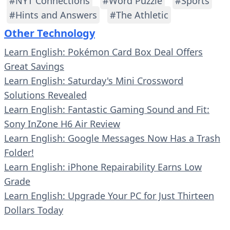
#NYT Connections
#Word Puzzle
#Sports
#Hints and Answers
#The Athletic
Other Technology
Learn English: Pokémon Card Box Deal Offers
Great Savings
Learn English: Saturday's Mini Crossword
Solutions Revealed
Learn English: Fantastic Gaming Sound and Fit:
Sony InZone H6 Air Review
Learn English: Google Messages Now Has a Trash
Folder!
Learn English: iPhone Repairability Earns Low
Grade
Learn English: Upgrade Your PC for Just Thirteen
Dollars Today