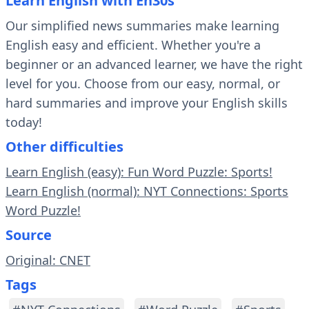
Learn English with En30s
Our simplified news summaries make learning
English easy and efficient. Whether you're a
beginner or an advanced learner, we have the right
level for you. Choose from our easy, normal, or
hard summaries and improve your English skills
today!
Other difficulties
Learn English (easy): Fun Word Puzzle: Sports!
Learn English (normal): NYT Connections: Sports
Word Puzzle!
Source
Original: CNET
Tags