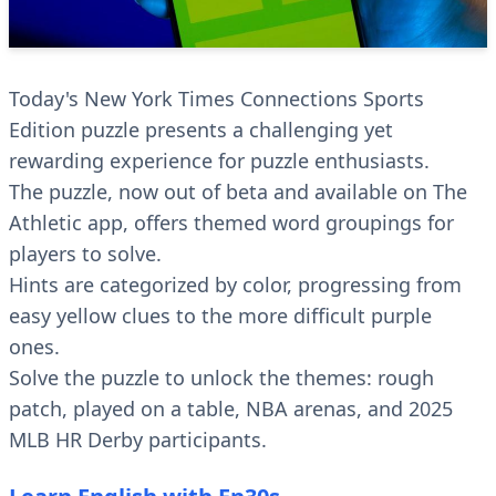
Today's New York Times Connections Sports
Edition puzzle presents a challenging yet
rewarding experience for puzzle enthusiasts.
The puzzle, now out of beta and available on The
Athletic app, offers themed word groupings for
players to solve.
Hints are categorized by color, progressing from
easy yellow clues to the more difficult purple
ones.
Solve the puzzle to unlock the themes: rough
patch, played on a table, NBA arenas, and 2025
MLB HR Derby participants.