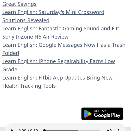
Great Savings
Learn English: Saturday's Mini Crossword
Solutions Revealed
Learn English: Fantastic Gaming Sound and Fit:
Sony InZone H6 Air Review
Learn English: Google Messages Now Has a Trash
Folder!
Learn English: iPhone Repairability Earns Low
Grade
Learn English: Fitbit App Updates Bring New
Health Tracking Tools