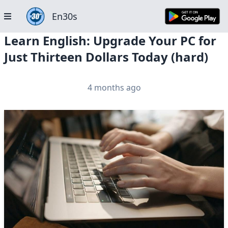
En30s
Learn English: Upgrade Your PC for
Just Thirteen Dollars Today (hard)
4 months ago