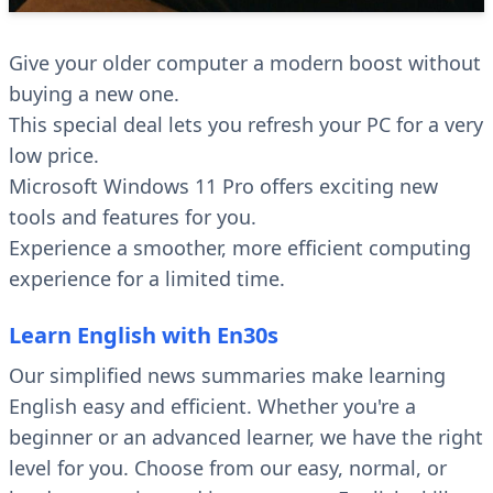
Give your older computer a modern boost without
buying a new one.
This special deal lets you refresh your PC for a very
low price.
Microsoft Windows 11 Pro offers exciting new
tools and features for you.
Experience a smoother, more efficient computing
experience for a limited time.
Learn English with En30s
Our simplified news summaries make learning
English easy and efficient. Whether you're a
beginner or an advanced learner, we have the right
level for you. Choose from our easy, normal, or