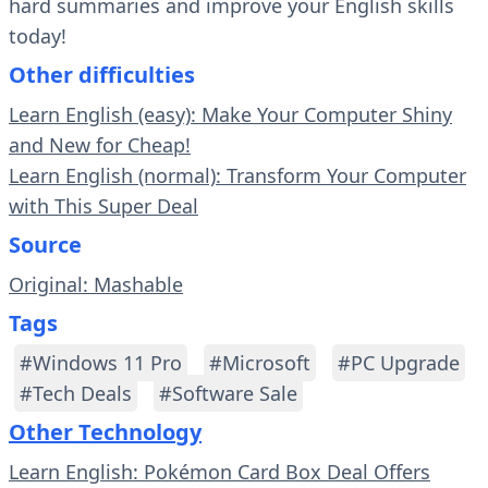
hard summaries and improve your English skills
today!
Other difficulties
Learn English (easy): Make Your Computer Shiny
and New for Cheap!
Learn English (normal): Transform Your Computer
with This Super Deal
Source
Original: Mashable
Tags
#Windows 11 Pro
#Microsoft
#PC Upgrade
#Tech Deals
#Software Sale
Other Technology
Learn English: Pokémon Card Box Deal Offers