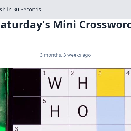
sh in 30 Seconds
Saturday's Mini Crosswor
3 months, 3 weeks ago