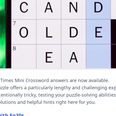
 Times Mini Crossword answers are now available.
zzle offers a particularly lengthy and challenging ex
entionally tricky, testing your puzzle-solving abilities
lutions and helpful hints right here for you.
with En30s