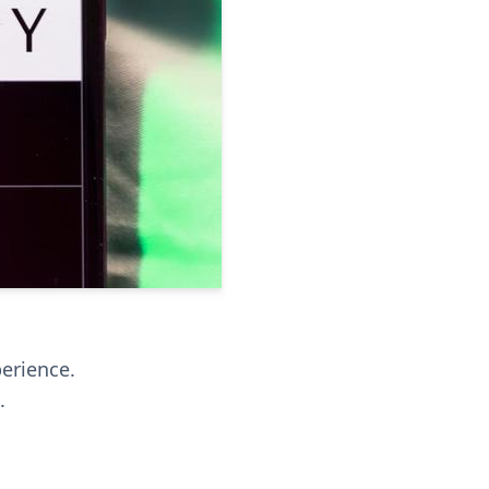
perience.
.