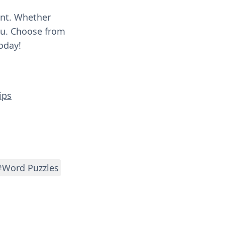
ent. Whether
you. Choose from
oday!
ips
#Word Puzzles