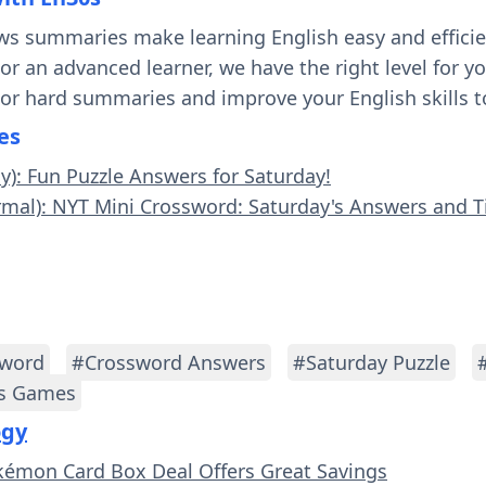
ws summaries make learning English easy and effici
 or an advanced learner, we have the right level for 
 or hard summaries and improve your English skills t
es
sy): Fun Puzzle Answers for Saturday!
rmal): NYT Mini Crossword: Saturday's Answers and T
sword
#Crossword Answers
#Saturday Puzzle
s Games
ogy
kémon Card Box Deal Offers Great Savings