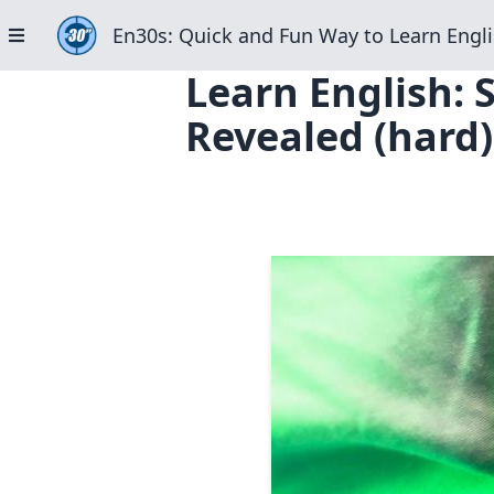
En30s: Quick and Fun Way to Learn Engli
Learn English: 
Revealed (hard)