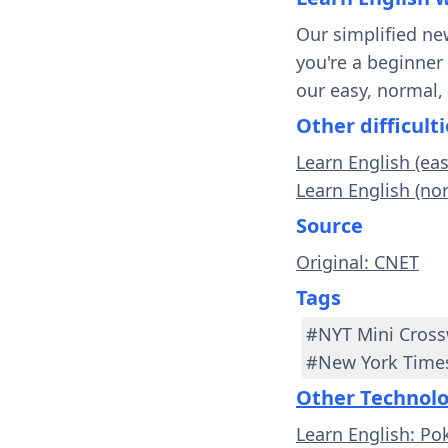
Our simplified ne
you're a beginner
our easy, normal,
Other difficulti
Learn English (ea
Learn English (no
Source
Original: CNET
Tags
#NYT Mini Cros
#New York Time
Other Technol
Learn English: Po