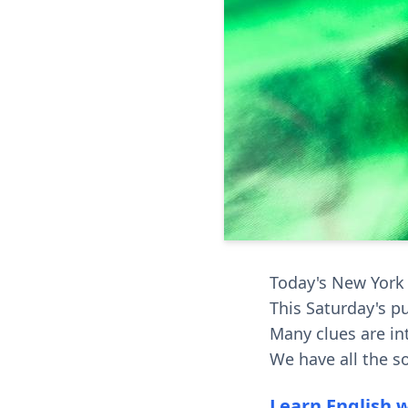
Today's New York
This Saturday's pu
Many clues are int
We have all the so
Learn English 