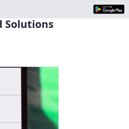
d Solutions