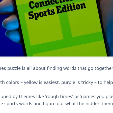
s puzzle is all about finding words that go together; 
th colors – yellow is easiest, purple is tricky – to hel
uped by themes like 'rough times' or 'games you play
the sports words and figure out what the hidden them