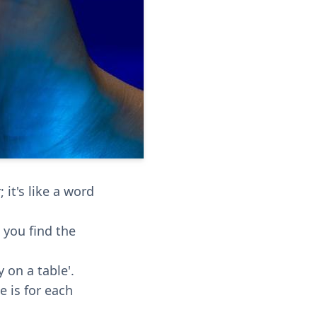
it's like a word
p you find the
 on a table'.
e is for each