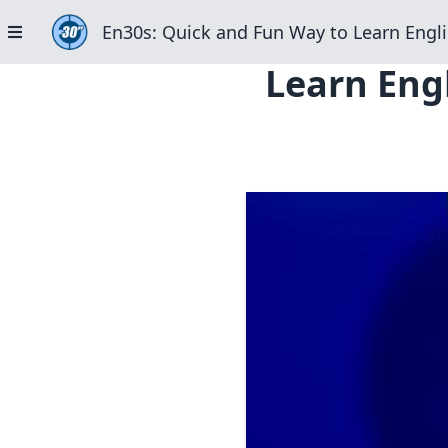
En30s: Quick and Fun Way to Learn Engli
Learn Engl