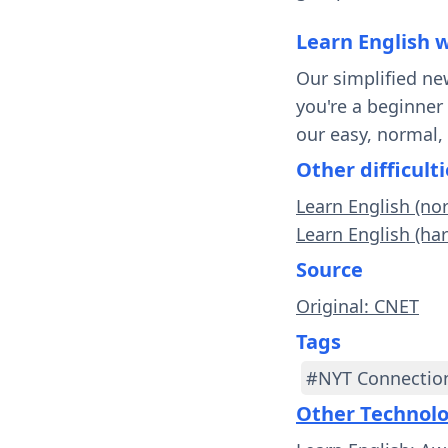
Learn English 
Our simplified ne
you're a beginner
our easy, normal,
Other difficulti
Learn English (no
Learn English (ha
Source
Original: CNET
Tags
#NYT Connectio
Other Technol