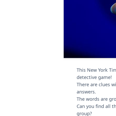
This New York Time
detective game!
There are clues wi
answers.
The words are gro
Can you find all 
group?