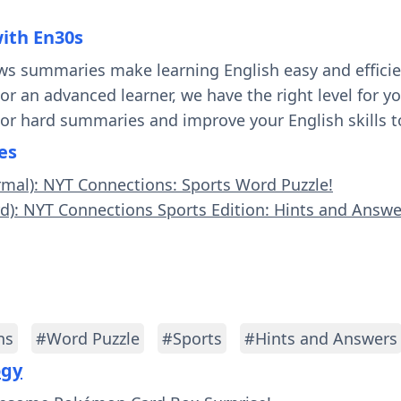
with En30s
ws summaries make learning English easy and effici
 or an advanced learner, we have the right level for 
 or hard summaries and improve your English skills t
es
rmal): NYT Connections: Sports Word Puzzle!
rd): NYT Connections Sports Edition: Hints and Answer
ns
#Word Puzzle
#Sports
#Hints and Answers
ogy