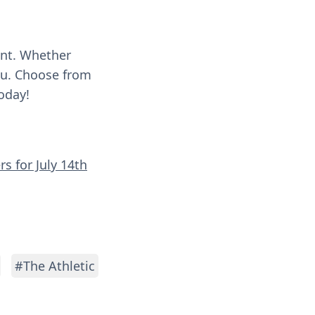
ent. Whether
you. Choose from
oday!
s for July 14th
#The Athletic