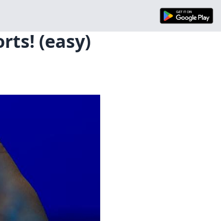
rts! (easy)