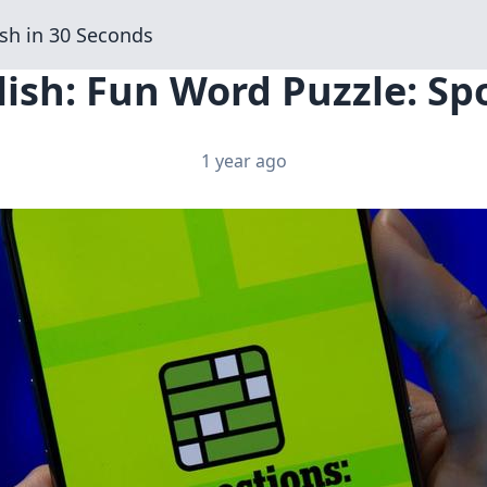
sh in 30 Seconds
ish: Fun Word Puzzle: Spo
1 year ago