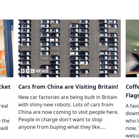
cket
Cars from China are Visiting Britain!
Coff
Flag
New car factories are being built in Britain
with shiny new robots. Lots of cars from
real
A fav
China are now coming to visit people here.
down 
People in charge don't want to stop
e the
who l
anyone from buying what they like.…
will
now. 
welco