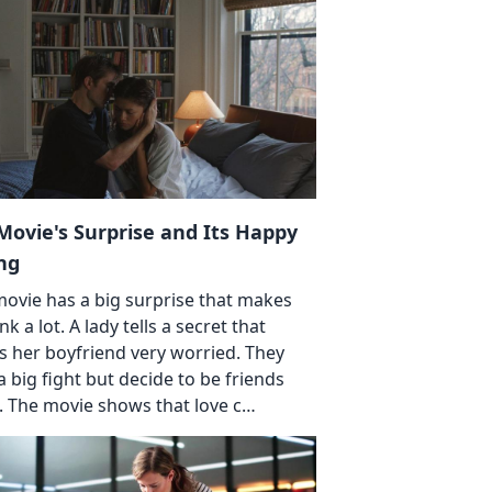
Movie's Surprise and Its Happy
ng
movie has a big surprise that makes
nk a lot. A lady tells a secret that
 her boyfriend very worried. They
a big fight but decide to be friends
. The movie shows that love c…