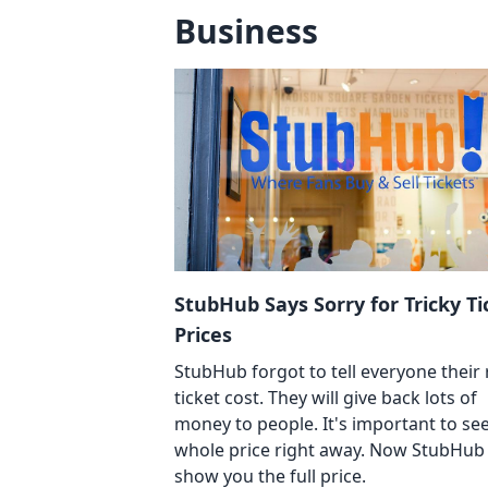
Business
StubHub Says Sorry for Tricky Ti
Prices
StubHub forgot to tell everyone their 
ticket cost. They will give back lots of
money to people. It's important to se
whole price right away. Now StubHub 
show you the full price.