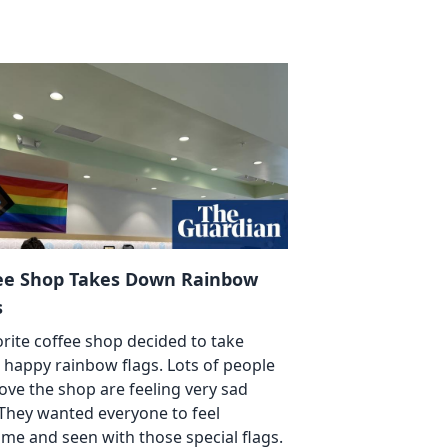
ee Shop Takes Down Rainbow
s
orite coffee shop decided to take
happy rainbow flags. Lots of people
ove the shop are feeling very sad
They wanted everyone to feel
me and seen with those special flags.