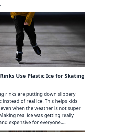
…
 Rinks Use Plastic Ice for Skating
ng rinks are putting down slippery
c instead of real ice. This helps kids
 even when the weather is not super
 Making real ice was getting really
and expensive for everyone.…