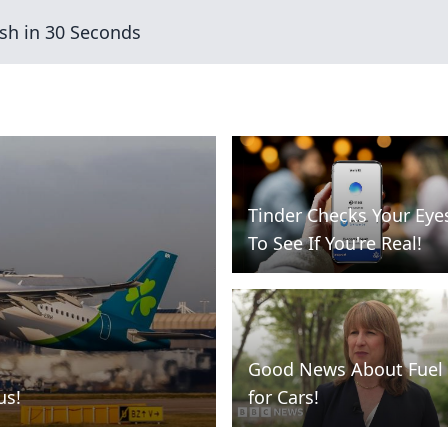
sh in 30 Seconds
Tinder Checks Your Eye
To See If You're Real!
Good News About Fuel
us!
for Cars!