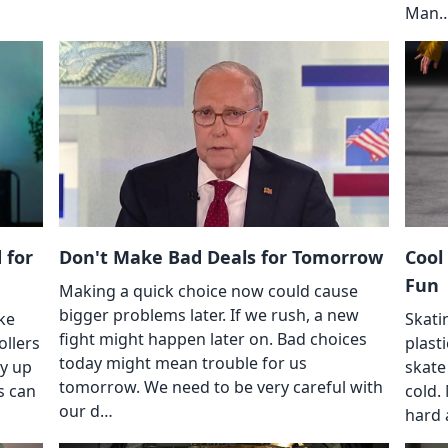
Man
 for
Don't Make Bad Deals for Tomorrow
Cool
Fun
Making a quick choice now could cause
bigger problems later. If we rush, a new
ke
Skati
fight might happen later on. Bad choices
ollers
plasti
today might mean trouble for us
ay up
skate
tomorrow. We need to be very careful with
s can
cold.
our d…
hard 