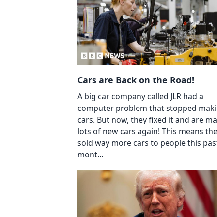
Cars are Back on the Road!
A big car company called JLR had a
computer problem that stopped mak
cars. But now, they fixed it and are m
lots of new cars again! This means th
sold way more cars to people this pas
mont…