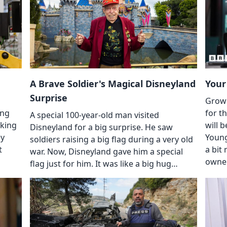
A Brave Soldier's Magical Disneyland
Your
Surprise
Grown
ing
for t
A special 100-year-old man visited
aking
will 
Disneyland for a big surprise. He saw
ey
Young
soldiers raising a big flag during a very old
t
a bit
war. Now, Disneyland gave him a special
owne
flag just for him. It was like a big hug…