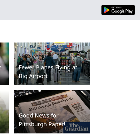
s
Fewer Planes Flying at
Big Airport
Good News for
Pittsburgh Paper!