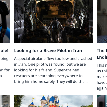
ule!
Looking for a Brave Pilot in Iran
The 
Endi
lping
A special airplane flew too low and crashed
in Iran. One pilot was found, but we are
This 
ng for
looking for his friend. Super-trained
us thi
 a
rescuers are searching everywhere to
makes
bring him home safely. They will do the…
have 
again