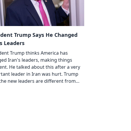
ident Trump Says He Changed
's Leaders
dent Trump thinks America has
ed Iran's leaders, making things
rent. He talked about this after a very
tant leader in Iran was hurt. Trump
 the new leaders are different from…