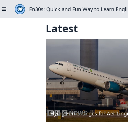
En30s: Quick and Fun Way to Learn Engli
Latest
Flying Fun Changes for Aer Ling