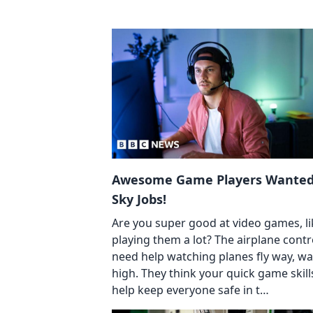
Awesome Game Players Wanted
Sky Jobs!
Are you super good at video games, li
playing them a lot? The airplane contr
need help watching planes fly way, w
high. They think your quick game skill
help keep everyone safe in t…