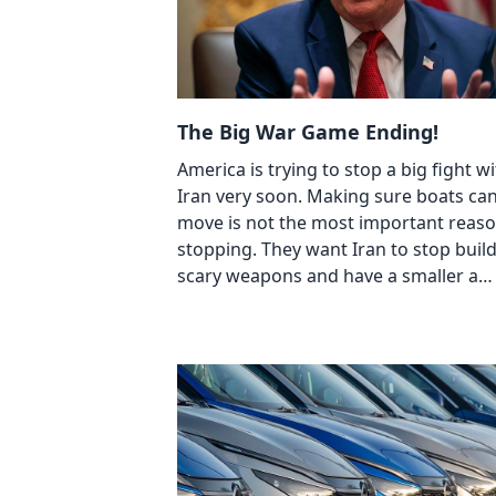
The Big War Game Ending!
America is trying to stop a big fight w
Iran very soon. Making sure boats ca
move is not the most important reaso
stopping. They want Iran to stop buil
scary weapons and have a smaller a…