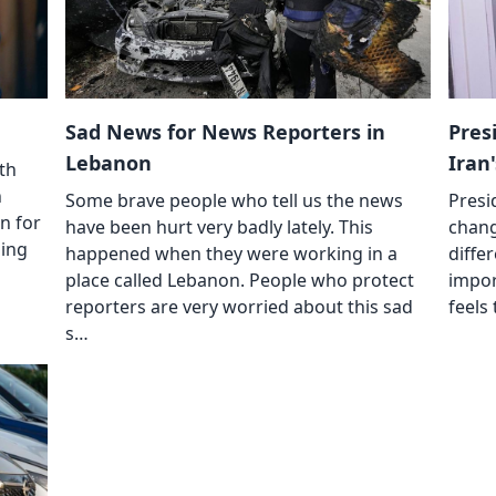
Sad News for News Reporters in
Pres
Lebanon
Iran
ith
n
Some brave people who tell us the news
Presi
n for
have been hurt very badly lately. This
chang
ding
happened when they were working in a
diffe
place called Lebanon. People who protect
impor
reporters are very worried about this sad
feels
s…