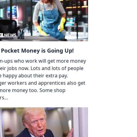
 Pocket Money is Going Up!
-ups who work will get more money
heir jobs now. Lots and lots of people
be happy about their extra pay.
er workers and apprentices also get
 more money too. Some shop
rs…