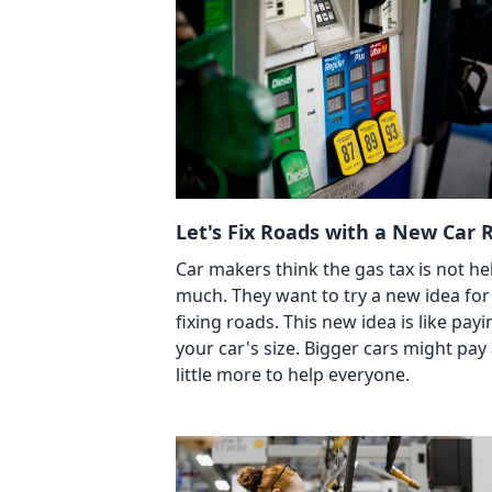
Let's Fix Roads with a New Car R
Car makers think the gas tax is not he
much. They want to try a new idea for
fixing roads. This new idea is like payi
your car's size. Bigger cars might pay
little more to help everyone.