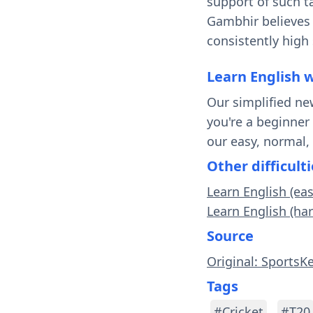
support of such t
Gambhir believes t
consistently high
Learn English 
Our simplified ne
you're a beginner
our easy, normal,
Other difficulti
Learn English (ea
Learn English (ha
Source
Original: SportsK
Tags
#Cricket
#T20