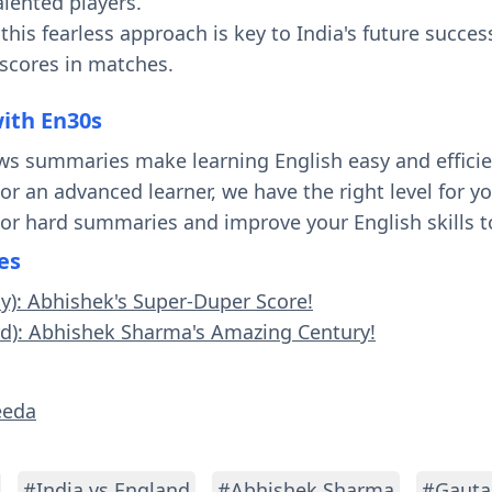
alented players.
his fearless approach is key to India's future succes
 scores in matches.
with En30s
ws summaries make learning English easy and effici
 or an advanced learner, we have the right level for 
 or hard summaries and improve your English skills t
es
sy): Abhishek's Super-Duper Score!
rd): Abhishek Sharma's Amazing Century!
eeda
#India vs England
#Abhishek Sharma
#Gauta