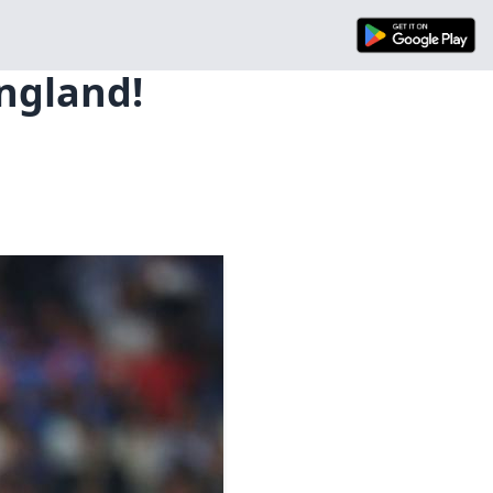
ngland!