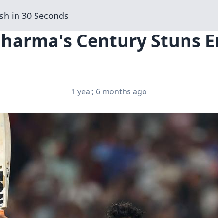
sh in 30 Seconds
Sharma's Century Stuns E
1 year, 6 months ago