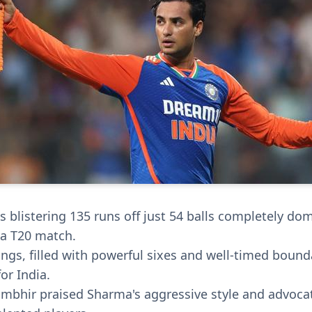
 blistering 135 runs off just 54 balls completely do
 a T20 match.
ings, filled with powerful sixes and well-timed bound
or India.
bhir praised Sharma's aggressive style and advocat