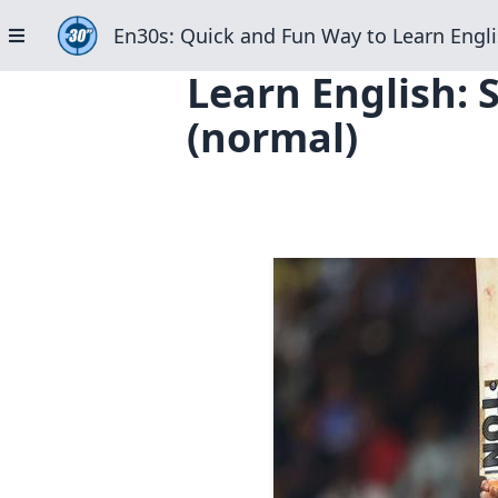
En30s: Quick and Fun Way to Learn Engli
Learn English: 
(normal)