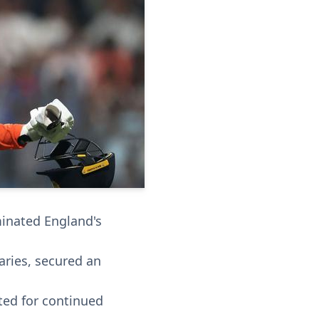
minated England's
aries, secured an
ed for continued