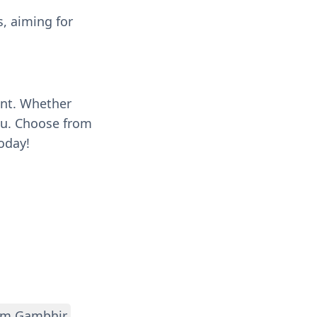
s, aiming for
ent. Whether
you. Choose from
oday!
m Gambhir