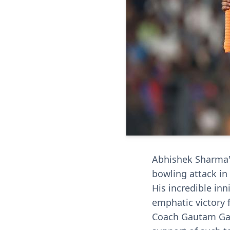
Abhishek Sharma's
bowling attack in
His incredible inn
emphatic victory f
Coach Gautam Gam