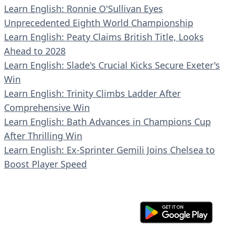
Learn English: Ronnie O'Sullivan Eyes
Unprecedented Eighth World Championship
Learn English: Peaty Claims British Title, Looks
Ahead to 2028
Learn English: Slade's Crucial Kicks Secure Exeter's
Win
Learn English: Trinity Climbs Ladder After
Comprehensive Win
Learn English: Bath Advances in Champions Cup
After Thrilling Win
Learn English: Ex-Sprinter Gemili Joins Chelsea to
Boost Player Speed