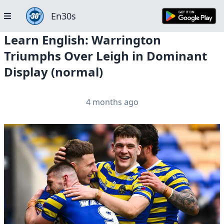
En30s
Learn English: Warrington
Triumphs Over Leigh in Dominant
Display (normal)
4 months ago