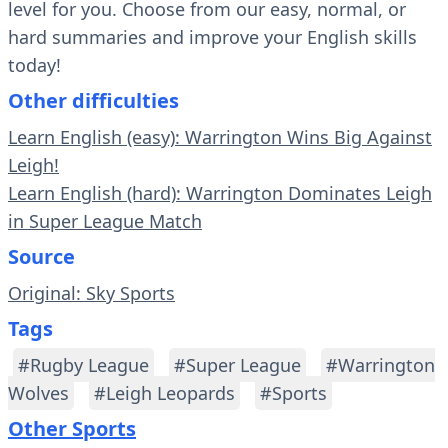
level for you. Choose from our easy, normal, or
hard summaries and improve your English skills
today!
Other difficulties
Learn English (easy): Warrington Wins Big Against
Leigh!
Learn English (hard): Warrington Dominates Leigh
in Super League Match
Source
Original: Sky Sports
Tags
#Rugby League
#Super League
#Warrington
Wolves
#Leigh Leopards
#Sports
Other Sports