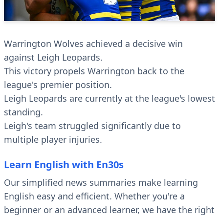
Warrington Wolves achieved a decisive win
against Leigh Leopards.
This victory propels Warrington back to the
league's premier position.
Leigh Leopards are currently at the league's lowest
standing.
Leigh's team struggled significantly due to
multiple player injuries.
Learn English with En30s
Our simplified news summaries make learning
English easy and efficient. Whether you're a
beginner or an advanced learner, we have the right