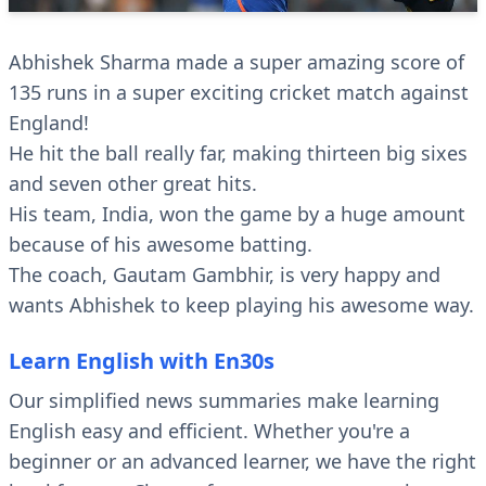
Abhishek Sharma made a super amazing score of
135 runs in a super exciting cricket match against
England!
He hit the ball really far, making thirteen big sixes
and seven other great hits.
His team, India, won the game by a huge amount
because of his awesome batting.
The coach, Gautam Gambhir, is very happy and
wants Abhishek to keep playing his awesome way.
Learn English with En30s
Our simplified news summaries make learning
English easy and efficient. Whether you're a
beginner or an advanced learner, we have the right