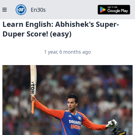
En30s
Learn English: Abhishek's Super-
Duper Score! (easy)
1 year, 6 months ago