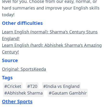
level for you. Choose from our easy, normal, or
hard summaries and improve your English skills
today!
Other difficulties
Learn English (normal): Sharma's Century Stuns
England!
Learn English (hard): Abhishek Sharma's Amazing
Century!
Source
Original: SportsKeeda
Tags
#Cricket
#T20
#India vs England
#Abhishek Sharma
#Gautam Gambhir
Other Sports