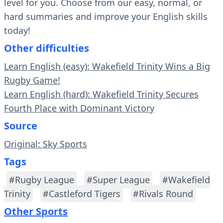
level for you. Choose from our easy, normal, or
hard summaries and improve your English skills
today!
Other difficulties
Learn English (easy): Wakefield Trinity Wins a Big
Rugby Game!
Learn English (hard): Wakefield Trinity Secures
Fourth Place with Dominant Victory
Source
Original: Sky Sports
Tags
#Rugby League
#Super League
#Wakefield
Trinity
#Castleford Tigers
#Rivals Round
Other Sports