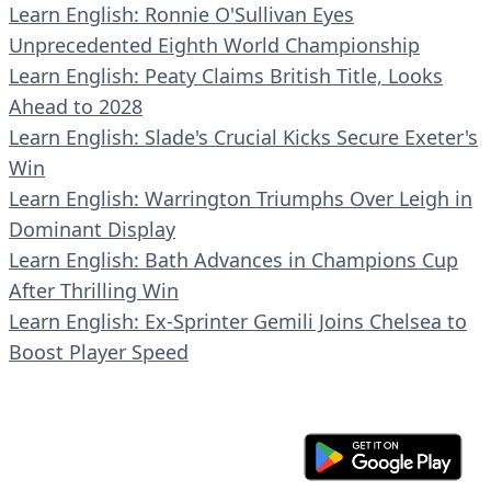
Learn English: Ronnie O'Sullivan Eyes
Unprecedented Eighth World Championship
Learn English: Peaty Claims British Title, Looks
Ahead to 2028
Learn English: Slade's Crucial Kicks Secure Exeter's
Win
Learn English: Warrington Triumphs Over Leigh in
Dominant Display
Learn English: Bath Advances in Champions Cup
After Thrilling Win
Learn English: Ex-Sprinter Gemili Joins Chelsea to
Boost Player Speed