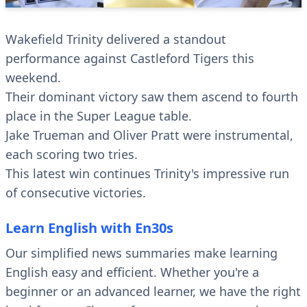
Wakefield Trinity delivered a standout
performance against Castleford Tigers this
weekend.
Their dominant victory saw them ascend to fourth
place in the Super League table.
Jake Trueman and Oliver Pratt were instrumental,
each scoring two tries.
This latest win continues Trinity's impressive run
of consecutive victories.
Learn English with En30s
Our simplified news summaries make learning
English easy and efficient. Whether you're a
beginner or an advanced learner, we have the right