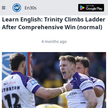
En30s
Learn English: Trinity Climbs Ladder
After Comprehensive Win (normal)
4 months ago