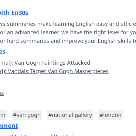
with En30s
ws summaries make learning English easy and effici
 or an advanced learner, we have the right level for 
 or hard summaries and improve your English skills t
es
rmal): Van Gogh Paintings Attacked
rd): Vandals Target Van Gogh Masterpieces
ws
sm
#van gogh
#national gallery
#london
inment