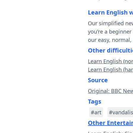
Learn English 
Our simplified ne
you're a beginner
our easy, normal,
Other difficulti
Learn English (no
Learn English (ha
Source
Original: BBC Ne
Tags
#art
#vandali
Other Enterta