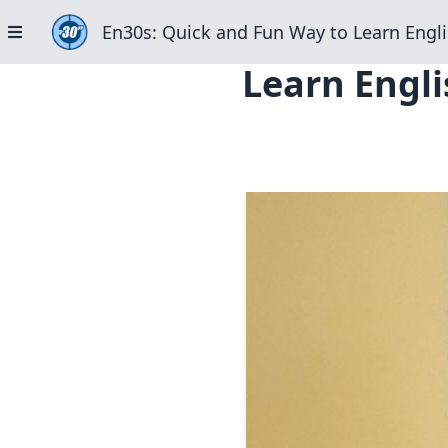
En30s: Quick and Fun Way to Learn Engli
Learn Engli