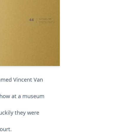
named Vincent Van
t show at a museum
uckily they were
ourt.