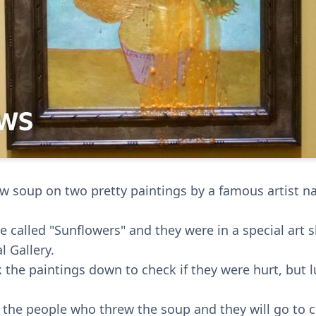
w soup on two pretty paintings by a famous artist 
e called "Sunflowers" and they were in a special ar
l Gallery.
he paintings down to check if they were hurt, but l
 the people who threw the soup and they will go to c