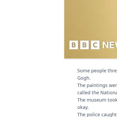
Some people thre
Gogh.
The paintings wer
called the Nationa
The museum took t
okay.
The police caught