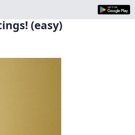
ings! (easy)