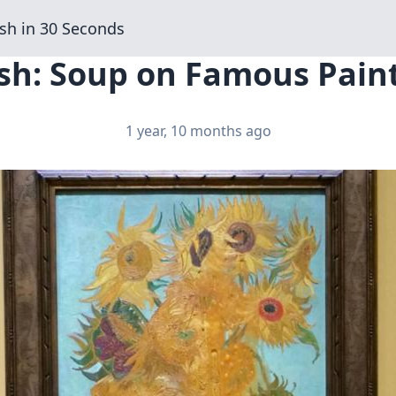
sh in 30 Seconds
sh: Soup on Famous Paint
1 year, 10 months ago