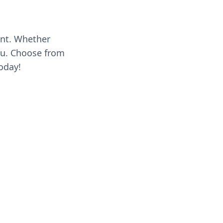
ent. Whether
you. Choose from
oday!