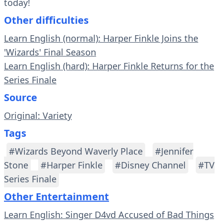
today!
Other difficulties
Learn English (normal): Harper Finkle Joins the
'Wizards' Final Season
Learn English (hard): Harper Finkle Returns for the
Series Finale
Source
Original: Variety
Tags
#Wizards Beyond Waverly Place
#Jennifer
Stone
#Harper Finkle
#Disney Channel
#TV
Series Finale
Other Entertainment
Learn English: Singer D4vd Accused of Bad Things