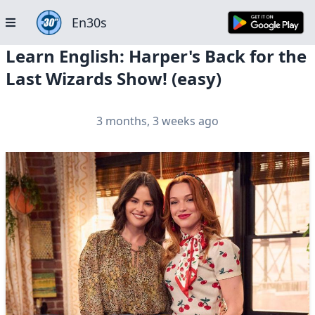
En30s
Learn English: Harper's Back for the
Last Wizards Show! (easy)
3 months, 3 weeks ago