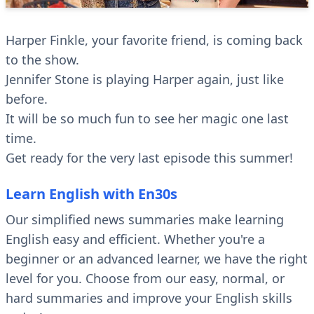
Harper Finkle, your favorite friend, is coming back
to the show.
Jennifer Stone is playing Harper again, just like
before.
It will be so much fun to see her magic one last
time.
Get ready for the very last episode this summer!
Learn English with En30s
Our simplified news summaries make learning
English easy and efficient. Whether you're a
beginner or an advanced learner, we have the right
level for you. Choose from our easy, normal, or
hard summaries and improve your English skills