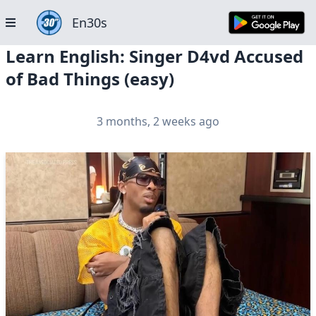
En30s
Learn English: Singer D4vd Accused
of Bad Things (easy)
3 months, 2 weeks ago