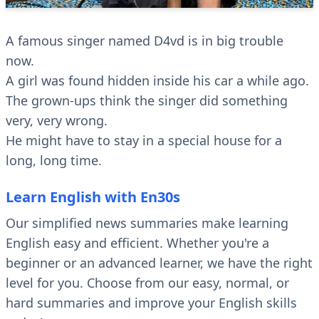
A famous singer named D4vd is in big trouble
now.
A girl was found hidden inside his car a while ago.
The grown-ups think the singer did something
very, very wrong.
He might have to stay in a special house for a
long, long time.
Learn English with En30s
Our simplified news summaries make learning
English easy and efficient. Whether you're a
beginner or an advanced learner, we have the right
level for you. Choose from our easy, normal, or
hard summaries and improve your English skills