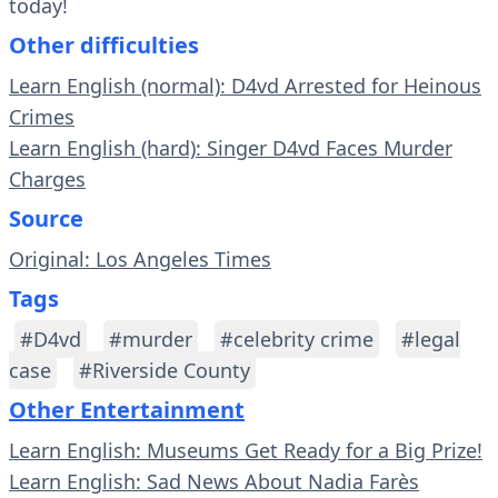
today!
Other difficulties
Learn English (normal): D4vd Arrested for Heinous
Crimes
Learn English (hard): Singer D4vd Faces Murder
Charges
Source
Original: Los Angeles Times
Tags
#D4vd
#murder
#celebrity crime
#legal
case
#Riverside County
Other Entertainment
Learn English: Museums Get Ready for a Big Prize!
Learn English: Sad News About Nadia Farès