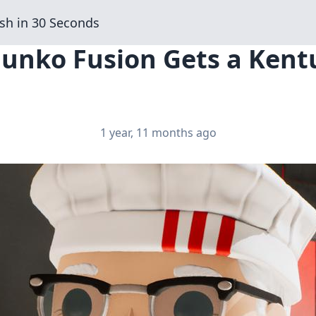
sh in 30 Seconds
Funko Fusion Gets a Kent
1 year, 11 months ago