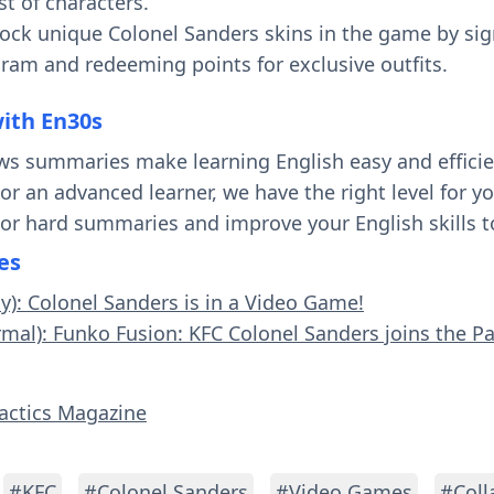
t of characters.
ock unique Colonel Sanders skins in the game by sig
am and redeeming points for exclusive outfits.
with En30s
ws summaries make learning English easy and effici
 or an advanced learner, we have the right level for 
 or hard summaries and improve your English skills t
es
sy): Colonel Sanders is in a Video Game!
rmal): Funko Fusion: KFC Colonel Sanders joins the Pa
Tactics Magazine
#KFC
#Colonel Sanders
#Video Games
#Coll