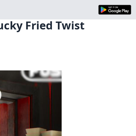
ucky Fried Twist