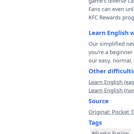
game's diverse cas
Fans can even unl
KFC Rewards progr
Learn English 
Our simplified ne
you're a beginner
our easy, normal,
Other difficulti
Learn English (ea
Learn English (no
Source
Original: Pocket 
Tags
#Funko Fusion