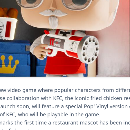
ew video game where popular characters from differe
ise collaboration with KFC, the iconic fried chicken re
aunch soon, will feature a special Pop! Vinyl version 
of KFC, who will be playable in the game.
marks the first time a restaurant mascot has been in