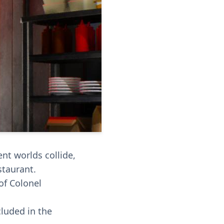
nt worlds collide,
staurant.
of Colonel
cluded in the