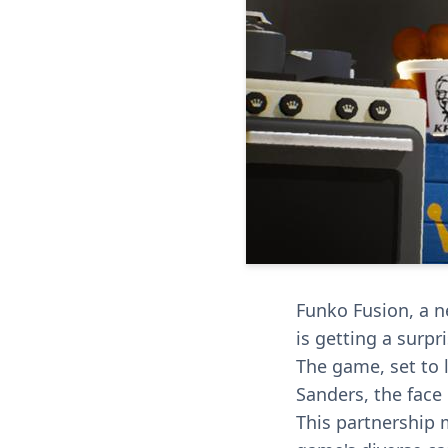
Funko Fusion, a n
is getting a surpr
The game, set to l
Sanders, the face 
This partnership 