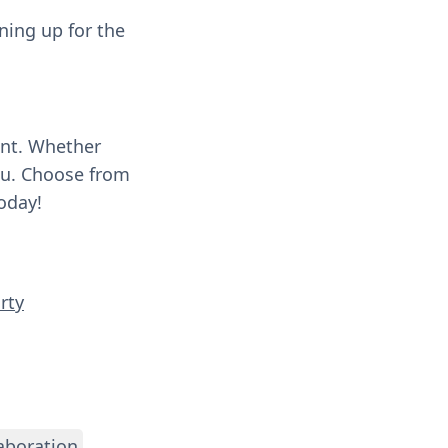
ning up for the
ent. Whether
you. Choose from
oday!
rty
aboration