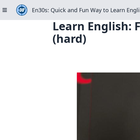
En30s: Quick and Fun Way to Learn Engli
Learn English: 
(hard)