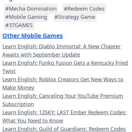
#Mecha Domination
#Redeem Codes
#Mobile Gaming
#Strategy Game
#37GAMES
Other Mobile Games
Learn English: Diablo Immortal: A New Chapter
Awaits with September Update
Learn English: Funko Fusion Gets a Kentucky Fried
Twist
Learn English: Roblox Creators Get New Ways to
Make Money
Learn English: Canceling Your YouTube Premium
Subscription
Learn English: 12SKY: LAST Ember Redeem Codes:
What You Need to Know
Learn English: Guild of Guardians: Redeem Codes