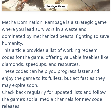
Mecha Domination: Rampage is a strategic game
where you lead survivors in a wasteland
dominated by mechanized beasts, fighting to save
humanity.
This article provides a list of working redeem
codes for the game, offering valuable freebies like
diamonds, speedups, and resources.
These codes can help you progress faster and
enjoy the game to its fullest, but act fast as they
may expire soon.
Check back regularly for updated lists and follow
the game's social media channels for new code
releases.