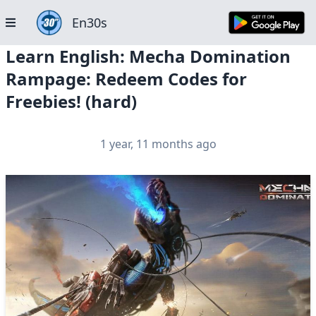
En30s
Learn English: Mecha Domination
Rampage: Redeem Codes for
Freebies! (hard)
1 year, 11 months ago