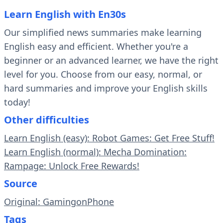
Learn English with En30s
Our simplified news summaries make learning
English easy and efficient. Whether you're a
beginner or an advanced learner, we have the right
level for you. Choose from our easy, normal, or
hard summaries and improve your English skills
today!
Other difficulties
Learn English (easy): Robot Games: Get Free Stuff!
Learn English (normal): Mecha Domination:
Rampage: Unlock Free Rewards!
Source
Original: GamingonPhone
Tags