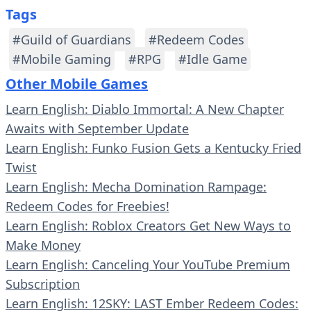
Tags
#Guild of Guardians
#Redeem Codes
#Mobile Gaming
#RPG
#Idle Game
Other Mobile Games
Learn English: Diablo Immortal: A New Chapter
Awaits with September Update
Learn English: Funko Fusion Gets a Kentucky Fried
Twist
Learn English: Mecha Domination Rampage:
Redeem Codes for Freebies!
Learn English: Roblox Creators Get New Ways to
Make Money
Learn English: Canceling Your YouTube Premium
Subscription
Learn English: 12SKY: LAST Ember Redeem Codes: