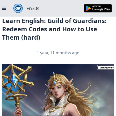
En30s
Learn English: Guild of Guardians:
Redeem Codes and How to Use
Them (hard)
1 year, 11 months ago