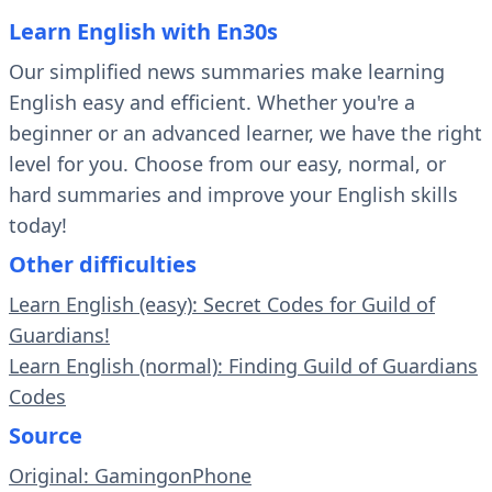
Learn English with En30s
Our simplified news summaries make learning
English easy and efficient. Whether you're a
beginner or an advanced learner, we have the right
level for you. Choose from our easy, normal, or
hard summaries and improve your English skills
today!
Other difficulties
Learn English (easy): Secret Codes for Guild of
Guardians!
Learn English (normal): Finding Guild of Guardians
Codes
Source
Original: GamingonPhone