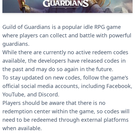
Guild of Guardians is a popular idle RPG game
where players can collect and battle with powerful
guardians.
While there are currently no active redeem codes
available, the developers have released codes in
the past and may do so again in the future.
To stay updated on new codes, follow the game's
official social media accounts, including Facebook,
YouTube, and Discord.
Players should be aware that there is no
redemption center within the game, so codes will
need to be redeemed through external platforms
when available.