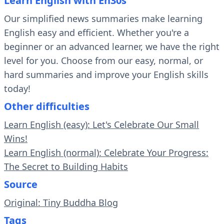
Learn English with En30s
Our simplified news summaries make learning
English easy and efficient. Whether you're a
beginner or an advanced learner, we have the right
level for you. Choose from our easy, normal, or
hard summaries and improve your English skills
today!
Other difficulties
Learn English (easy): Let's Celebrate Our Small
Wins!
Learn English (normal): Celebrate Your Progress:
The Secret to Building Habits
Source
Original: Tiny Buddha Blog
Tags