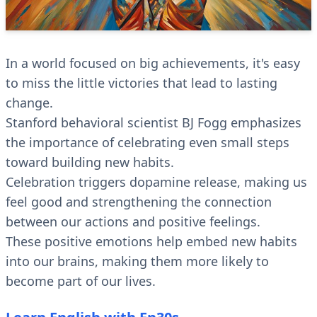
In a world focused on big achievements, it's easy
to miss the little victories that lead to lasting
change.
Stanford behavioral scientist BJ Fogg emphasizes
the importance of celebrating even small steps
toward building new habits.
Celebration triggers dopamine release, making us
feel good and strengthening the connection
between our actions and positive feelings.
These positive emotions help embed new habits
into our brains, making them more likely to
become part of our lives.