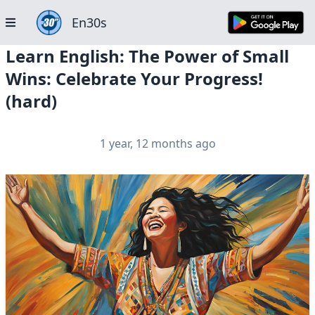
En30s
Learn English: The Power of Small
Wins: Celebrate Your Progress!
(hard)
1 year, 12 months ago