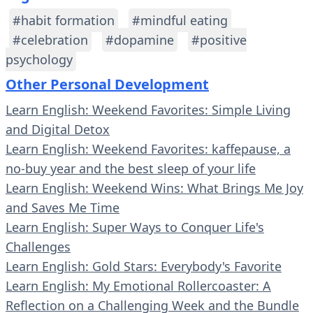
#habit formation
#mindful eating
#celebration
#dopamine
#positive
psychology
Other Personal Development
Learn English: Weekend Favorites: Simple Living
and Digital Detox
Learn English: Weekend Favorites: kaffepause, a
no-buy year and the best sleep of your life
Learn English: Weekend Wins: What Brings Me Joy
and Saves Me Time
Learn English: Super Ways to Conquer Life's
Challenges
Learn English: Gold Stars: Everybody's Favorite
Learn English: My Emotional Rollercoaster: A
Reflection on a Challenging Week and the Bundle