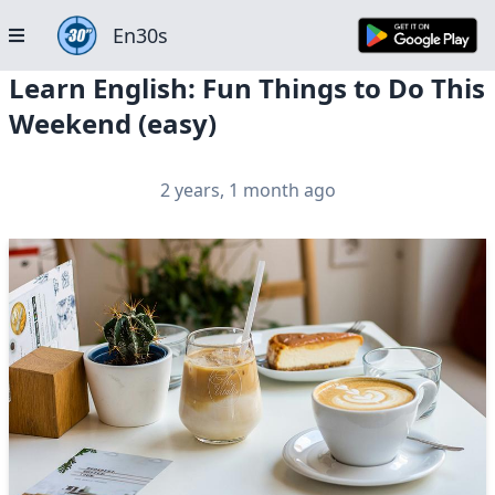
En30s
Learn English: Fun Things to Do This
Weekend (easy)
2 years, 1 month ago