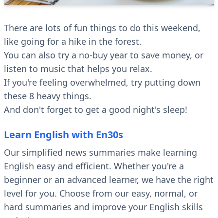
There are lots of fun things to do this weekend,
like going for a hike in the forest.
You can also try a no-buy year to save money, or
listen to music that helps you relax.
If you're feeling overwhelmed, try putting down
these 8 heavy things.
And don't forget to get a good night's sleep!
Learn English with En30s
Our simplified news summaries make learning
English easy and efficient. Whether you're a
beginner or an advanced learner, we have the right
level for you. Choose from our easy, normal, or
hard summaries and improve your English skills