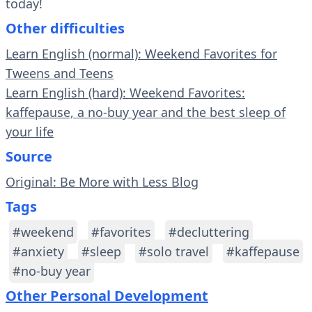
today!
Other difficulties
Learn English (normal): Weekend Favorites for
Tweens and Teens
Learn English (hard): Weekend Favorites:
kaffepause, a no-buy year and the best sleep of
your life
Source
Original: Be More with Less Blog
Tags
#weekend
#favorites
#decluttering
#anxiety
#sleep
#solo travel
#kaffepause
#no-buy year
Other Personal Development