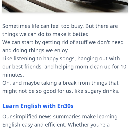
Sometimes life can feel too busy. But there are
things we can do to make it better.
We can start by getting rid of stuff we don't need
and doing things we enjoy.
Like listening to happy songs, hanging out with
our best friends, and helping mom clean up for 10
minutes.
Oh, and maybe taking a break from things that
might not be so good for us, like sugary drinks.
Learn English with En30s
Our simplified news summaries make learning
English easy and efficient. Whether you're a