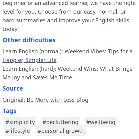
beginner or an advanced learner, we have the right
level for you. Choose from our easy, normal, or
hard summaries and improve your English skills
today!
Other difficulties
Learn English (normal): Weekend Vibes: Tips for a
Happier, Simpler Life
Learn English (hard): Weekend Wins: What Brings
Me Joy and Saves Me Time
Source
Original: Be More with Less Blog
Tags
#simplicity
#decluttering
#wellbeing
#lifestyle
#personal growth