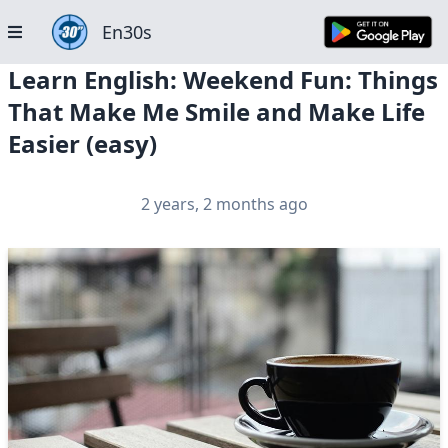
En30s
Learn English: Weekend Fun: Things
That Make Me Smile and Make Life
Easier (easy)
2 years, 2 months ago