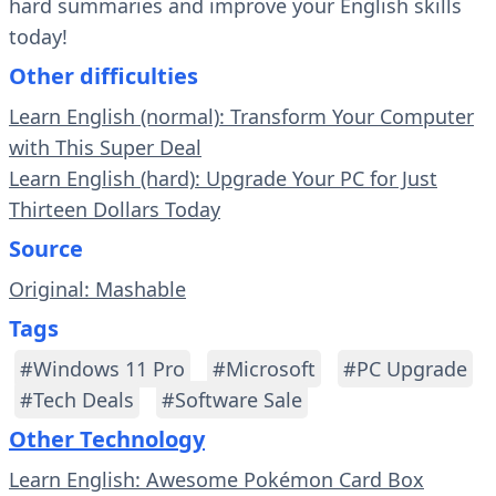
hard summaries and improve your English skills
today!
Other difficulties
Learn English (normal): Transform Your Computer
with This Super Deal
Learn English (hard): Upgrade Your PC for Just
Thirteen Dollars Today
Source
Original: Mashable
Tags
#Windows 11 Pro
#Microsoft
#PC Upgrade
#Tech Deals
#Software Sale
Other Technology
Learn English: Awesome Pokémon Card Box