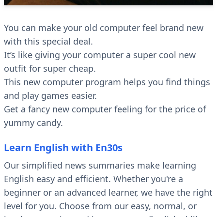
You can make your old computer feel brand new
with this special deal.
It’s like giving your computer a super cool new
outfit for super cheap.
This new computer program helps you find things
and play games easier.
Get a fancy new computer feeling for the price of
yummy candy.
Learn English with En30s
Our simplified news summaries make learning
English easy and efficient. Whether you're a
beginner or an advanced learner, we have the right
level for you. Choose from our easy, normal, or