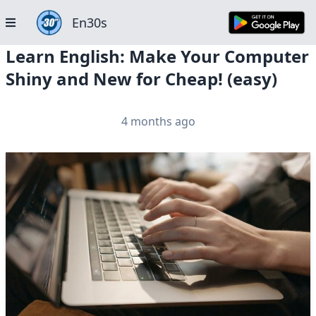
En30s
Learn English: Make Your Computer
Shiny and New for Cheap! (easy)
4 months ago