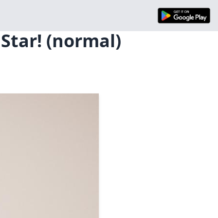
 Star! (normal)