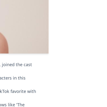
, joined the cast
cters in this
okTok favorite with
ows like 'The