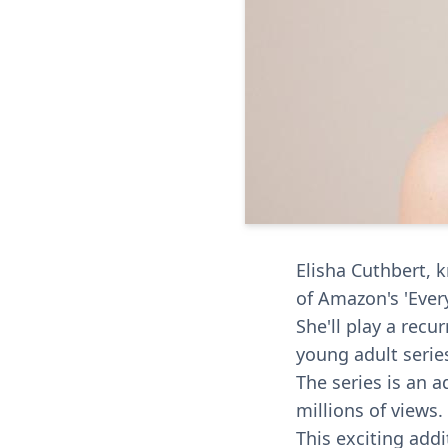
Elisha Cuthbert, k
of Amazon's 'Every
She'll play a recu
young adult serie
The series is an a
millions of views.
This exciting add