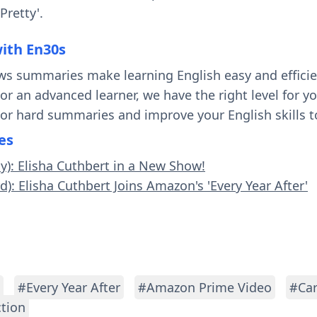
retty'.
with En30s
ws summaries make learning English easy and effici
 or an advanced learner, we have the right level for 
 or hard summaries and improve your English skills t
es
sy): Elisha Cuthbert in a New Show!
d): Elisha Cuthbert Joins Amazon's 'Every Year After'
#Every Year After
#Amazon Prime Video
#Car
ction