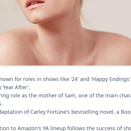
nown for roles in shows like '24' and 'Happy Endings'
 Year After'.
rring role as the mother of Sam, one of the main chara
s.
daptation of Carley Fortune's bestselling novel, a Bo
ition to Amazon's YA lineup follows the success of sh