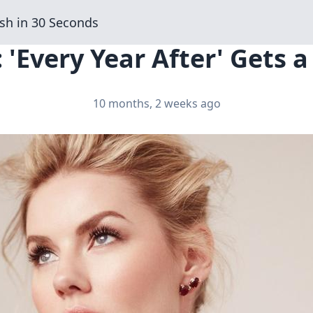
sh in 30 Seconds
 'Every Year After' Gets a
10 months, 2 weeks ago