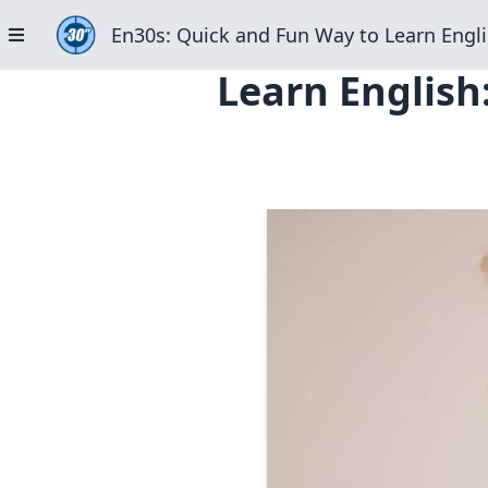
En30s: Quick and Fun Way to Learn Engli
Learn English: