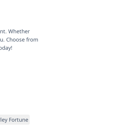
ent. Whether
you. Choose from
oday!
ley Fortune