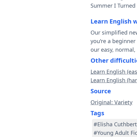
Summer I Turned P
Learn English 
Our simplified ne
you're a beginner
our easy, normal,
Other difficulti
Learn English (ea
Learn English (har
Source
Original: Variety
Tags
#Elisha Cuthbert
#Young Adult Fi