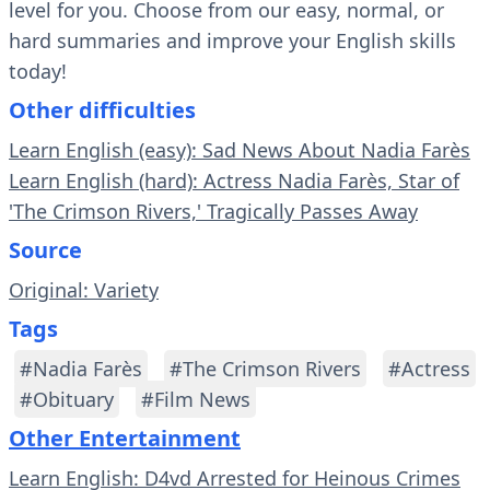
level for you. Choose from our easy, normal, or
hard summaries and improve your English skills
today!
Other difficulties
Learn English (easy): Sad News About Nadia Farès
Learn English (hard): Actress Nadia Farès, Star of
'The Crimson Rivers,' Tragically Passes Away
Source
Original: Variety
Tags
#Nadia Farès
#The Crimson Rivers
#Actress
#Obituary
#Film News
Other Entertainment
Learn English: D4vd Arrested for Heinous Crimes