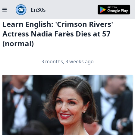
En30s
Learn English: 'Crimson Rivers'
Actress Nadia Farès Dies at 57
(normal)
3 months, 3 weeks ago