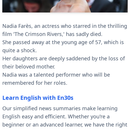
Nadia Farès, an actress who starred in the thrilling
film 'The Crimson Rivers,' has sadly died.
She passed away at the young age of 57, which is
quite a shock.
Her daughters are deeply saddened by the loss of
their beloved mother.
Nadia was a talented performer who will be
remembered for her roles.
Learn English with En30s
Our simplified news summaries make learning
English easy and efficient. Whether you're a
beginner or an advanced learner, we have the right