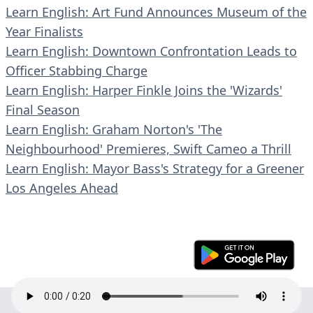
Learn English: Art Fund Announces Museum of the
Year Finalists
Learn English: Downtown Confrontation Leads to
Officer Stabbing Charge
Learn English: Harper Finkle Joins the 'Wizards'
Final Season
Learn English: Graham Norton's 'The
Neighbourhood' Premieres, Swift Cameo a Thrill
Learn English: Mayor Bass's Strategy for a Greener
Los Angeles Ahead
© 2023 En30s. All rights reserved.