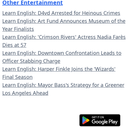
Other Entertainment
Learn English: D4vd Arrested for Heinous Crimes
Learn English: Art Fund Announces Museum of the
Year Finalists
Learn English: 'Crimson Rivers' Actress Nadia Farès
Dies at 57
Learn English: Downtown Confrontation Leads to
Officer Stabbing Charge
Learn English: Harper Finkle Joins the 'Wizards'
Final Season
Learn English: Mayor Bass's Strategy for a Greener
Los Angeles Ahead