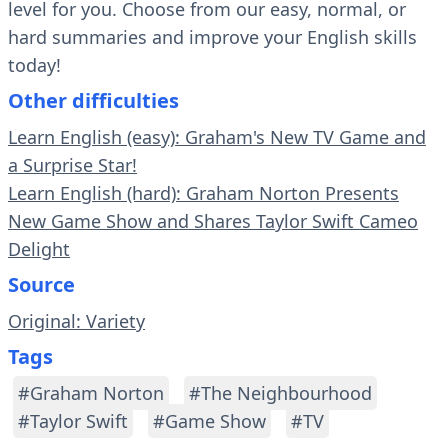
level for you. Choose from our easy, normal, or
hard summaries and improve your English skills
today!
Other difficulties
Learn English (easy): Graham's New TV Game and
a Surprise Star!
Learn English (hard): Graham Norton Presents
New Game Show and Shares Taylor Swift Cameo
Delight
Source
Original: Variety
Tags
#Graham Norton
#The Neighbourhood
#Taylor Swift
#Game Show
#TV