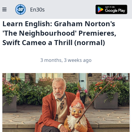
En30s
Learn English: Graham Norton's
'The Neighbourhood' Premieres,
Swift Cameo a Thrill (normal)
3 months, 3 weeks ago