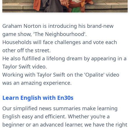
Graham Norton is introducing his brand-new
game show, 'The Neighbourhood'.
Households will face challenges and vote each
other off the street.
He also fulfilled a lifelong dream by appearing in a
Taylor Swift video.
Working with Taylor Swift on the 'Opalite' video
was an amazing experience.
Learn English with En30s
Our simplified news summaries make learning
English easy and efficient. Whether you're a
beginner or an advanced learner, we have the right