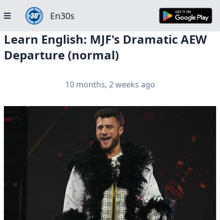
En30s
Learn English: MJF's Dramatic AEW
Departure (normal)
10 months, 2 weeks ago