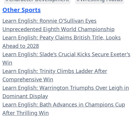
Other Sports
Learn English: Ronnie O'Sullivan Eyes
Unprecedented Eighth World Championship
Learn English: Peaty Claims British Title, Looks
Ahead to 2028
Learn English: Slade's Crucial Kicks Secure Exeter's
Win
Learn English: Trinity Climbs Ladder After
Comprehensive Win
Learn English: Warrington Triumphs Over Leigh in
Dominant Display
Learn English: Bath Advances in Champions Cup
After Thrilling Win