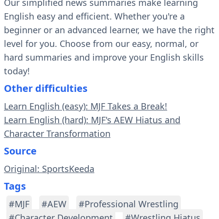
Our simplified news summaries make learning
English easy and efficient. Whether you're a
beginner or an advanced learner, we have the right
level for you. Choose from our easy, normal, or
hard summaries and improve your English skills
today!
Other difficulties
Learn English (easy): MJF Takes a Break!
Learn English (hard): MJF's AEW Hiatus and
Character Transformation
Source
Original: SportsKeeda
Tags
#MJF
#AEW
#Professional Wrestling
#Character Development
#Wrestling Hiatus