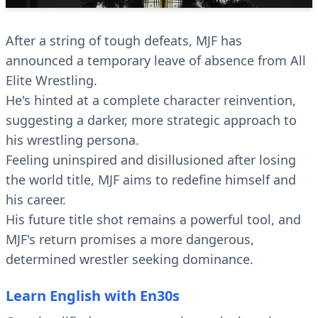
After a string of tough defeats, MJF has
announced a temporary leave of absence from All
Elite Wrestling.
He's hinted at a complete character reinvention,
suggesting a darker, more strategic approach to
his wrestling persona.
Feeling uninspired and disillusioned after losing
the world title, MJF aims to redefine himself and
his career.
His future title shot remains a powerful tool, and
MJF's return promises a more dangerous,
determined wrestler seeking dominance.
Learn English with En30s