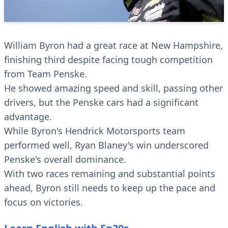
William Byron had a great race at New Hampshire,
finishing third despite facing tough competition
from Team Penske.
He showed amazing speed and skill, passing other
drivers, but the Penske cars had a significant
advantage.
While Byron's Hendrick Motorsports team
performed well, Ryan Blaney's win underscored
Penske's overall dominance.
With two races remaining and substantial points
ahead, Byron still needs to keep up the pace and
focus on victories.