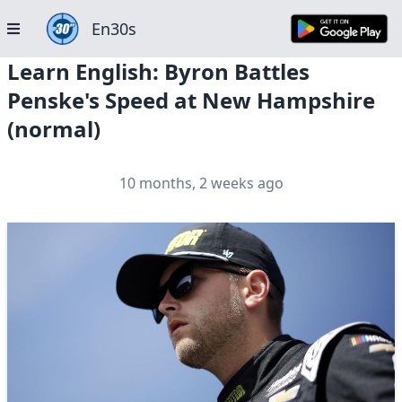
En30s
Learn English: Byron Battles
Penske's Speed at New Hampshire
(normal)
10 months, 2 weeks ago