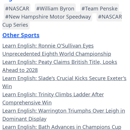
#NASCAR
#William Byron
#Team Penske
#New Hampshire Motor Speedway
#NASCAR
Cup Series
Other Sports
Learn English: Ronnie O'Sullivan Eyes
Unprecedented Eighth World Championship
Learn English: Peaty Claims British Title, Looks
Ahead to 2028
Learn English: Slade's Crucial Kicks Secure Exeter's
Win
Learn English: Trinity Climbs Ladder After
Comprehensive Win
Learn English: Warrington Triumphs Over Leigh in
Dominant Display
Learn English: Bath Advances in Champions Cup