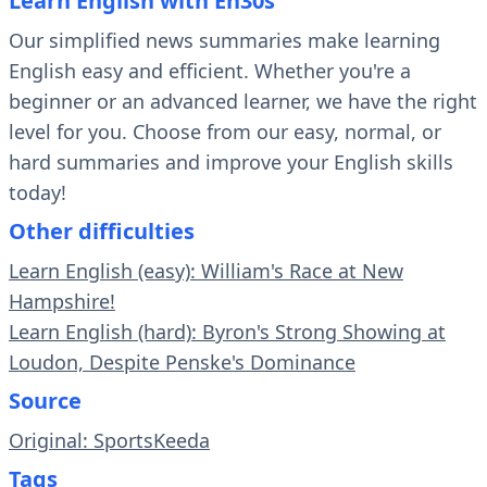
Learn English with En30s
Our simplified news summaries make learning
English easy and efficient. Whether you're a
beginner or an advanced learner, we have the right
level for you. Choose from our easy, normal, or
hard summaries and improve your English skills
today!
Other difficulties
Learn English (easy): William's Race at New
Hampshire!
Learn English (hard): Byron's Strong Showing at
Loudon, Despite Penske's Dominance
Source
Original: SportsKeeda
Tags