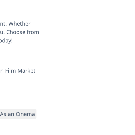
ent. Whether
you. Choose from
oday!
an Film Market
Asian Cinema