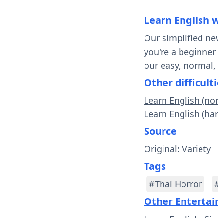
Learn English 
Our simplified ne
you're a beginner
our easy, normal,
Other difficulti
Learn English (no
Learn English (ha
Source
Original: Variety
Tags
#Thai Horror
Other Enterta