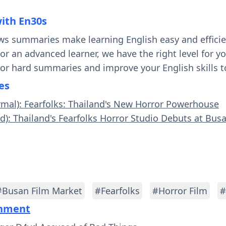
with En30s
ws summaries make learning English easy and effici
 or an advanced learner, we have the right level for 
 or hard summaries and improve your English skills t
es
rmal): Fearfolks: Thailand's New Horror Powerhouse
rd): Thailand's Fearfolks Horror Studio Debuts at Bus
#Busan Film Market
#Fearfolks
#Horror Film
#
inment