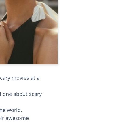
cary movies at a
d one about scary
he world.
heir awesome