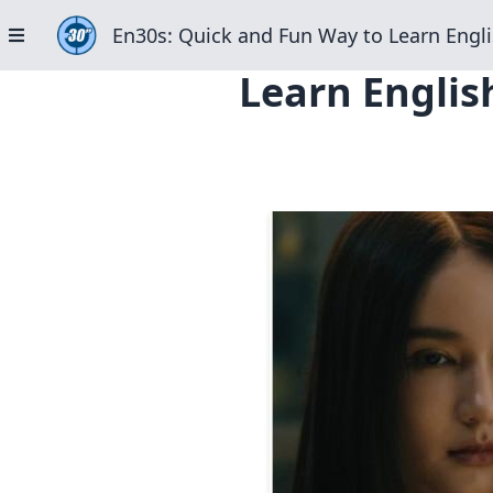
En30s: Quick and Fun Way to Learn Engli
Learn Englis