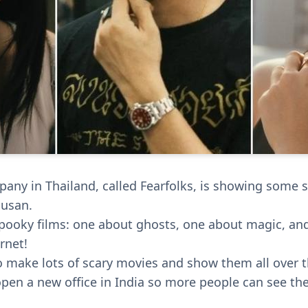
ny in Thailand, called Fearfolks, is showing some s
Busan.
pooky films: one about ghosts, one about magic, an
rnet!
o make lots of scary movies and show them all over t
open a new office in India so more people can see t