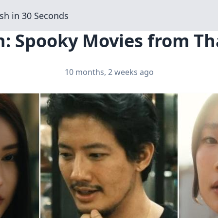
sh in 30 Seconds
h: Spooky Movies from Tha
10 months, 2 weeks ago