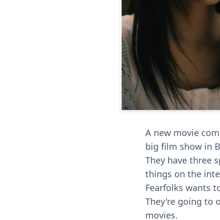
A new movie compa
big film show in 
They have three s
things on the inte
Fearfolks wants t
They're going to 
movies.