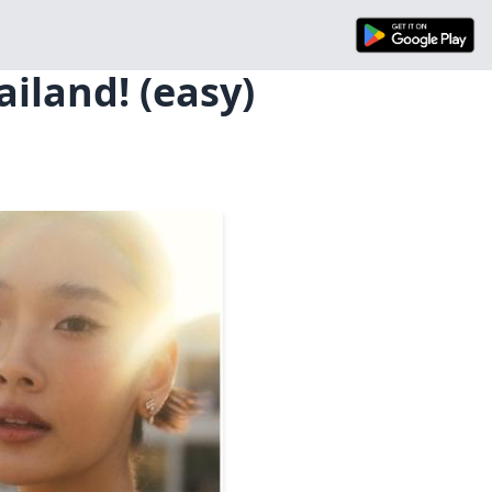
iland! (easy)