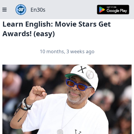
En30s
Learn English: Movie Stars Get
Awards! (easy)
10 months, 3 weeks ago