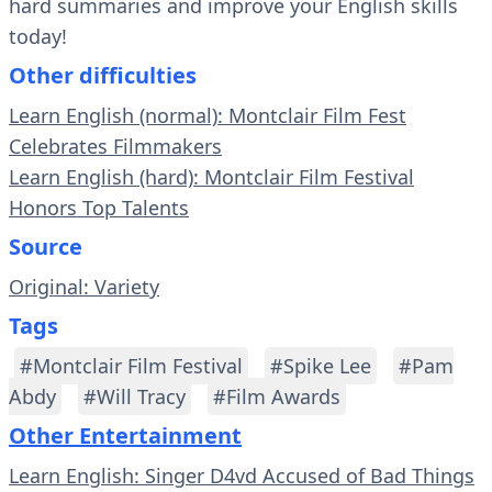
hard summaries and improve your English skills
today!
Other difficulties
Learn English (normal): Montclair Film Fest
Celebrates Filmmakers
Learn English (hard): Montclair Film Festival
Honors Top Talents
Source
Original: Variety
Tags
#Montclair Film Festival
#Spike Lee
#Pam
Abdy
#Will Tracy
#Film Awards
Other Entertainment
Learn English: Singer D4vd Accused of Bad Things