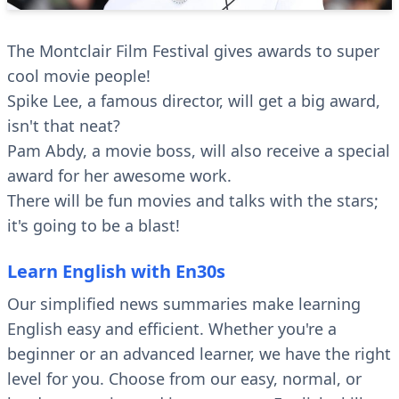
The Montclair Film Festival gives awards to super
cool movie people!
Spike Lee, a famous director, will get a big award,
isn't that neat?
Pam Abdy, a movie boss, will also receive a special
award for her awesome work.
There will be fun movies and talks with the stars;
it's going to be a blast!
Learn English with En30s
Our simplified news summaries make learning
English easy and efficient. Whether you're a
beginner or an advanced learner, we have the right
level for you. Choose from our easy, normal, or