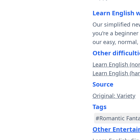
Learn English 
Our simplified ne
you're a beginner
our easy, normal,
Other difficulti
Learn English (n
Learn English (ha
Source
Original: Variety
Tags
#Romantic Fant
Other Enterta