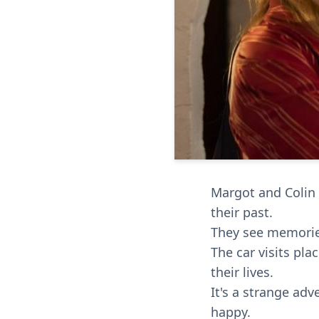
Margot and Colin 
their past.
They see memories
The car visits pl
their lives.
It's a strange ad
happy.