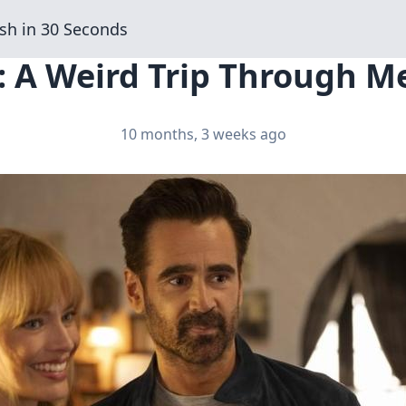
sh in 30 Seconds
: A Weird Trip Through M
10 months, 3 weeks ago