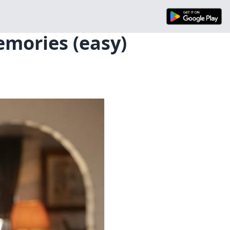
emories (easy)