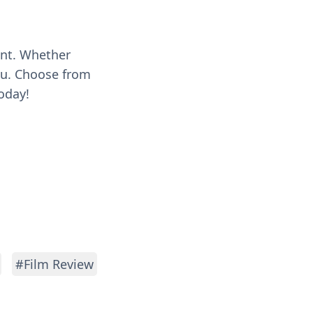
ent. Whether
you. Choose from
oday!
#Film Review