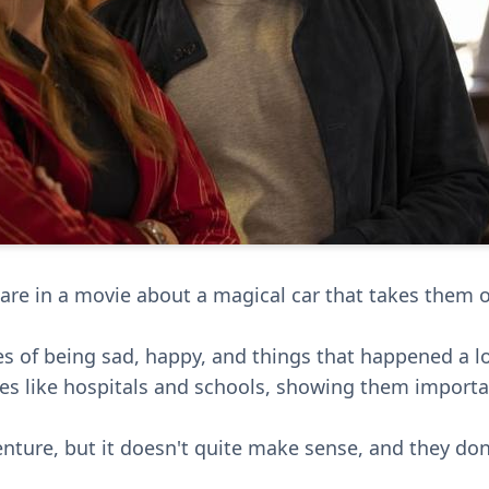
are in a movie about a magical car that takes them o
 of being sad, happy, and things that happened a l
aces like hospitals and schools, showing them impor
venture, but it doesn't quite make sense, and they do