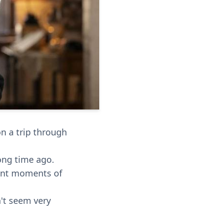
n a trip through
ong time ago.
tant moments of
n't seem very