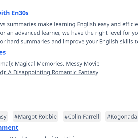
with En30s
ws summaries make learning English easy and effici
 or an advanced learner, we have the right level for 
 or hard summaries and improve your English skills t
es
ormal): Magical Memories, Messy Movie
rd): A Disappointing Romantic Fantasy
asy
#Margot Robbie
#Colin Farrell
#Kogonada
inment