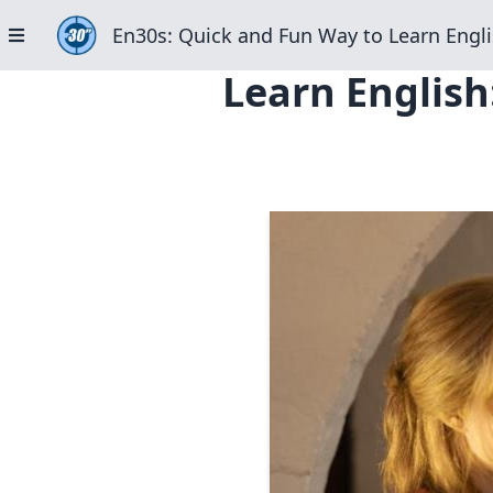
En30s: Quick and Fun Way to Learn Engli
Learn English