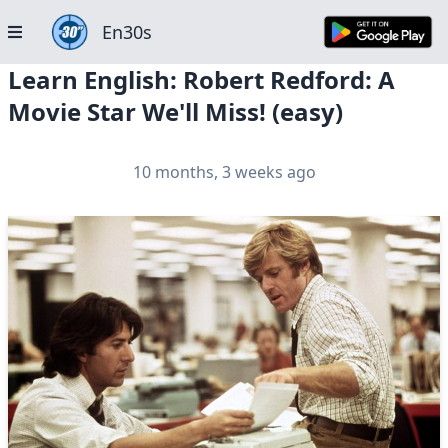
En30s
Learn English: Robert Redford: A
Movie Star We'll Miss! (easy)
10 months, 3 weeks ago