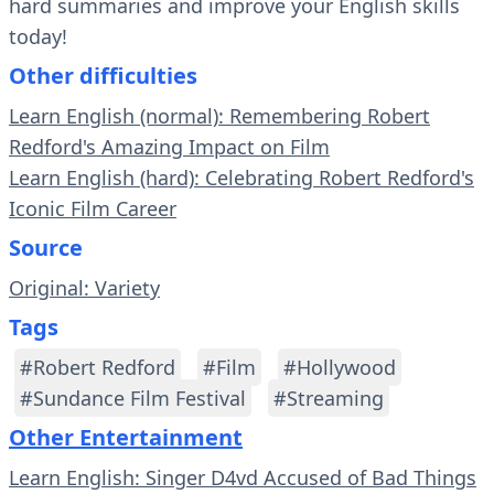
hard summaries and improve your English skills
today!
Other difficulties
Learn English (normal): Remembering Robert
Redford's Amazing Impact on Film
Learn English (hard): Celebrating Robert Redford's
Iconic Film Career
Source
Original: Variety
Tags
#Robert Redford
#Film
#Hollywood
#Sundance Film Festival
#Streaming
Other Entertainment
Learn English: Singer D4vd Accused of Bad Things