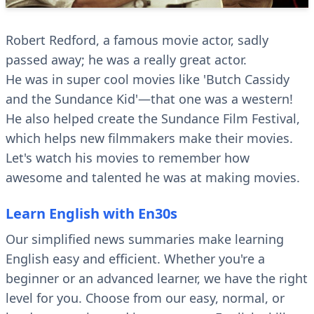
Robert Redford, a famous movie actor, sadly
passed away; he was a really great actor.
He was in super cool movies like 'Butch Cassidy
and the Sundance Kid'—that one was a western!
He also helped create the Sundance Film Festival,
which helps new filmmakers make their movies.
Let's watch his movies to remember how
awesome and talented he was at making movies.
Learn English with En30s
Our simplified news summaries make learning
English easy and efficient. Whether you're a
beginner or an advanced learner, we have the right
level for you. Choose from our easy, normal, or