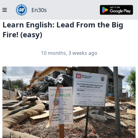
En30s
Learn English: Lead From the Big
Fire! (easy)
10 months, 3 weeks ago