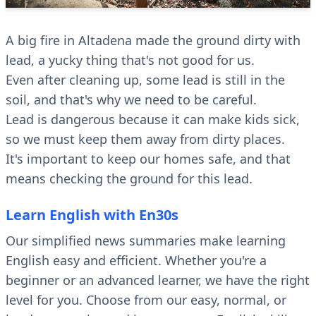
A big fire in Altadena made the ground dirty with
lead, a yucky thing that's not good for us.
Even after cleaning up, some lead is still in the
soil, and that's why we need to be careful.
Lead is dangerous because it can make kids sick,
so we must keep them away from dirty places.
It's important to keep our homes safe, and that
means checking the ground for this lead.
Learn English with En30s
Our simplified news summaries make learning
English easy and efficient. Whether you're a
beginner or an advanced learner, we have the right
level for you. Choose from our easy, normal, or