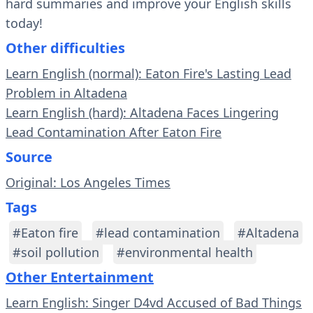
hard summaries and improve your English skills
today!
Other difficulties
Learn English (normal): Eaton Fire's Lasting Lead
Problem in Altadena
Learn English (hard): Altadena Faces Lingering
Lead Contamination After Eaton Fire
Source
Original: Los Angeles Times
Tags
#Eaton fire
#lead contamination
#Altadena
#soil pollution
#environmental health
Other Entertainment
Learn English: Singer D4vd Accused of Bad Things