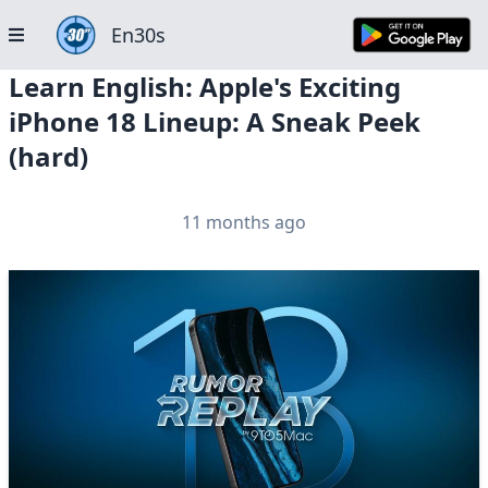
En30s
Learn English: Apple's Exciting
iPhone 18 Lineup: A Sneak Peek
(hard)
11 months ago