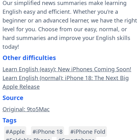
Our simplified news summaries make learning
English easy and efficient. Whether you're a
beginner or an advanced learner, we have the right
level for you. Choose from our easy, normal, or
hard summaries and improve your English skills
today!
Other difficulties
Learn English (easy): New iPhones Coming Soon!
Learn English (normal): iPhone 18: The Next Big
Apple Release
Source
Original: 9to5Mac
Tags
#Apple
#iPhone 18
#iPhone Fold