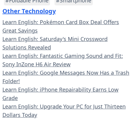
#Foldable Phone
#Smartphone
Other Technology
Learn English: Pokémon Card Box Deal Offers
Great Savings
Learn English: Saturday's Mini Crossword
Solutions Revealed
Learn English: Fantastic Gaming Sound and Fit:
Sony InZone H6 Air Review
Learn English: Google Messages Now Has a Trash
Folder!
Learn English: iPhone Repairability Earns Low
Grade
Learn English: Upgrade Your PC for Just Thirteen
Dollars Today