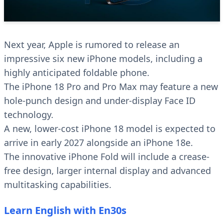
Next year, Apple is rumored to release an
impressive six new iPhone models, including a
highly anticipated foldable phone.
The iPhone 18 Pro and Pro Max may feature a new
hole-punch design and under-display Face ID
technology.
A new, lower-cost iPhone 18 model is expected to
arrive in early 2027 alongside an iPhone 18e.
The innovative iPhone Fold will include a crease-
free design, larger internal display and advanced
multitasking capabilities.
Learn English with En30s