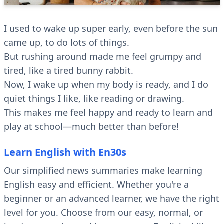
I used to wake up super early, even before the sun
came up, to do lots of things.
But rushing around made me feel grumpy and
tired, like a tired bunny rabbit.
Now, I wake up when my body is ready, and I do
quiet things I like, like reading or drawing.
This makes me feel happy and ready to learn and
play at school—much better than before!
Learn English with En30s
Our simplified news summaries make learning
English easy and efficient. Whether you're a
beginner or an advanced learner, we have the right
level for you. Choose from our easy, normal, or