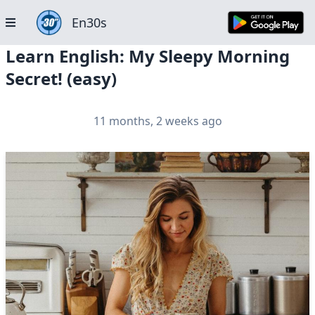
En30s
Learn English: My Sleepy Morning
Secret! (easy)
11 months, 2 weeks ago