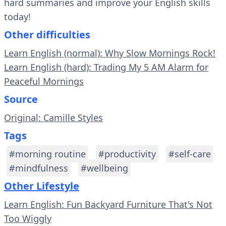
hard summaries and improve your English skills
today!
Other difficulties
Learn English (normal): Why Slow Mornings Rock!
Learn English (hard): Trading My 5 AM Alarm for
Peaceful Mornings
Source
Original: Camille Styles
Tags
#morning routine
#productivity
#self-care
#mindfulness
#wellbeing
Other Lifestyle
Learn English: Fun Backyard Furniture That's Not
Too Wiggly