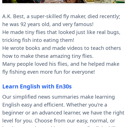
A.K. Best, a super-skilled fly maker, died recently;
he was 92 years old, and very famous!
He made tiny flies that looked just like real bugs,
tricking fish into eating them!
He wrote books and made videos to teach others
how to make these amazing tiny flies.
Many people loved his flies, and he helped make
fly fishing even more fun for everyone!
Learn English with En30s
Our simplified news summaries make learning
English easy and efficient. Whether you're a
beginner or an advanced learner, we have the right
level for you. Choose from our easy, normal, or