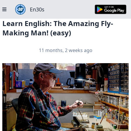
En30s
Learn English: The Amazing Fly-
Making Man! (easy)
11 months, 2 weeks ago