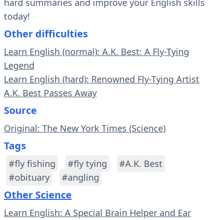
hard summaries and improve your English skills
today!
Other difficulties
Learn English (normal): A.K. Best: A Fly-Tying
Legend
Learn English (hard): Renowned Fly-Tying Artist
A.K. Best Passes Away
Source
Original: The New York Times (Science)
Tags
#fly fishing
#fly tying
#A.K. Best
#obituary
#angling
Other Science
Learn English: A Special Brain Helper and Ear