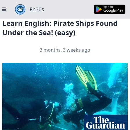
En30s
Learn English: Pirate Ships Found
Under the Sea! (easy)
3 months, 3 weeks ago