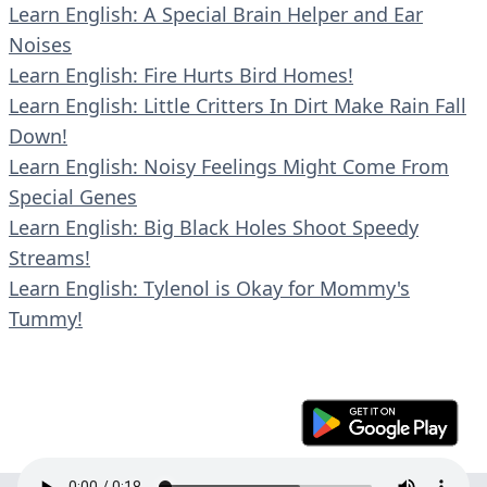
Learn English: A Special Brain Helper and Ear
Noises
Learn English: Fire Hurts Bird Homes!
Learn English: Little Critters In Dirt Make Rain Fall
Down!
Learn English: Noisy Feelings Might Come From
Special Genes
Learn English: Big Black Holes Shoot Speedy
Streams!
Learn English: Tylenol is Okay for Mommy's
Tummy!