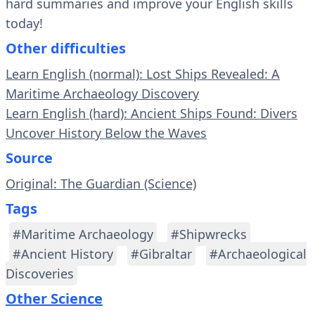
hard summaries and improve your English skills
today!
Other difficulties
Learn English (normal): Lost Ships Revealed: A
Maritime Archaeology Discovery
Learn English (hard): Ancient Ships Found: Divers
Uncover History Below the Waves
Source
Original: The Guardian (Science)
Tags
#Maritime Archaeology
#Shipwrecks
#Ancient History
#Gibraltar
#Archaeological
Discoveries
Other Science