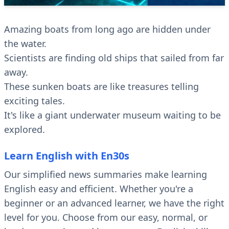
Amazing boats from long ago are hidden under
the water.
Scientists are finding old ships that sailed from far
away.
These sunken boats are like treasures telling
exciting tales.
It's like a giant underwater museum waiting to be
explored.
Learn English with En30s
Our simplified news summaries make learning
English easy and efficient. Whether you're a
beginner or an advanced learner, we have the right
level for you. Choose from our easy, normal, or