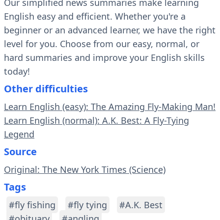
Our simplified news summaries make learning
English easy and efficient. Whether you're a
beginner or an advanced learner, we have the right
level for you. Choose from our easy, normal, or
hard summaries and improve your English skills
today!
Other difficulties
Learn English (easy): The Amazing Fly-Making Man!
Learn English (normal): A.K. Best: A Fly-Tying
Legend
Source
Original: The New York Times (Science)
Tags
#fly fishing
#fly tying
#A.K. Best
#obituary
#angling