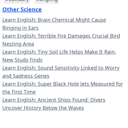
Other Science
Learn English: Brain Chemical Might Cause
Ringing in Ears
Learn English: Terrible Fire Damages Crucial Bird
Nesting Area
Learn English: Tiny Soil Life Helps Make It Rain,
New Study Finds
Learn English: Sound Sensitivity Linked to Worry
and Sadness Genes
Learn English: Super Black Hole Jets Measured for
the First Time
Learn English: Ancient Ships Found: Divers
Uncover History Below the Waves