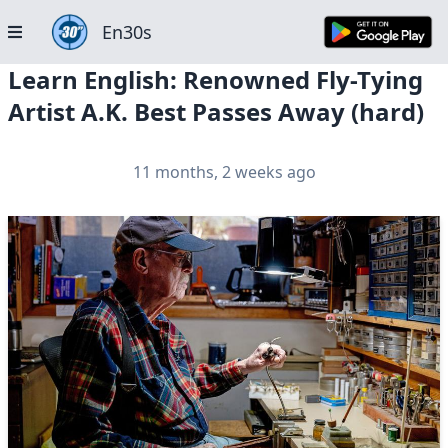
En30s
Learn English: Renowned Fly-Tying
Artist A.K. Best Passes Away (hard)
11 months, 2 weeks ago