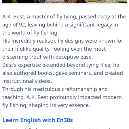
A.K. Best, a master of fly tying, passed away at the
age of 92, leaving behind a significant legacy in
the world of fly fishing.
His incredibly realistic fly designs were known for
their lifelike quality, fooling even the most
discerning trout with deceptive ease.
Best's expertise extended beyond tying flies; he
also authored books, gave seminars, and created
instructional videos.
Through his meticulous craftsmanship and
teaching, A.K. Best profoundly impacted modern
fly fishing, shaping its very essence.
Learn English with En30s