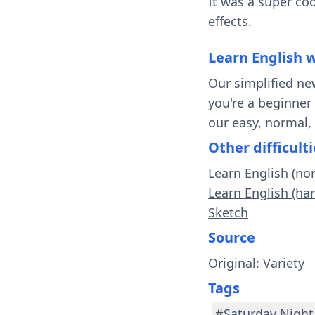
It was a super coo
effects.
Learn English 
Our simplified ne
you're a beginner
our easy, normal,
Other difficulti
Learn English (no
Learn English (har
Sketch
Source
Original: Variety
Tags
#Saturday Night