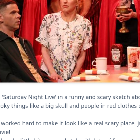
'Saturday Night Live' in a funny and scary sketch abo
oky things like a big skull and people in red clothes
worked hard to make it look like a real scary place, ju
vie!