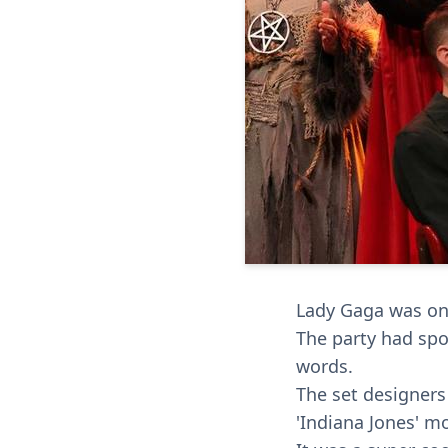
Lady Gaga was on 
The party had spo
words.
The set designers 
'Indiana Jones' mo