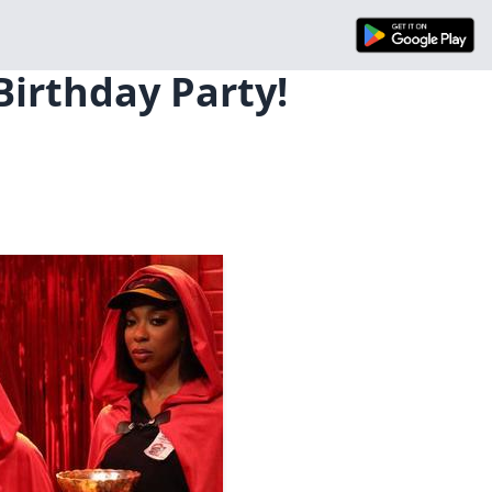
Birthday Party!