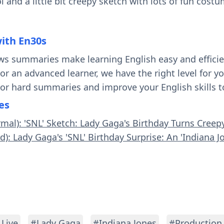
l and a little bit creepy sketch with lots of fun cost
with En30s
ws summaries make learning English easy and effici
 or an advanced learner, we have the right level for 
 or hard summaries and improve your English skills t
es
rmal): 'SNL' Sketch: Lady Gaga's Birthday Turns Creep
d): Lady Gaga's 'SNL' Birthday Surprise: An 'Indiana J
 Live
#Lady Gaga
#Indiana Jones
#Production