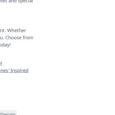
umes and special
ent. Whether
you. Choose from
oday!
y!
ones' Inspired
 Design