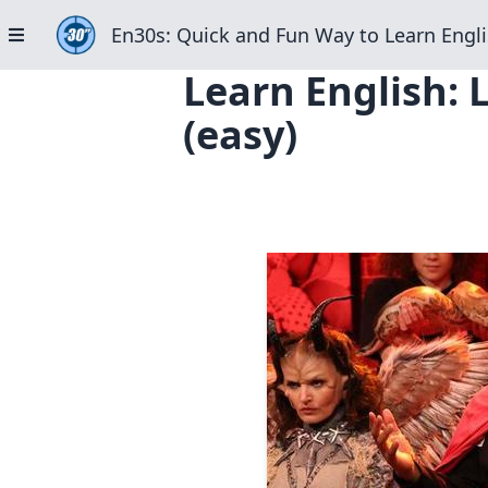
En30s: Quick and Fun Way to Learn Engli
Learn English: 
(easy)