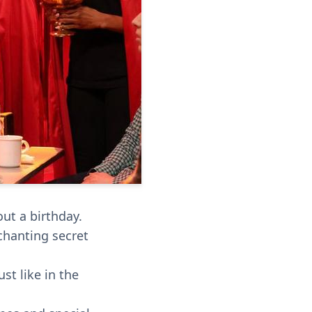
ut a birthday.
 chanting secret
st like in the