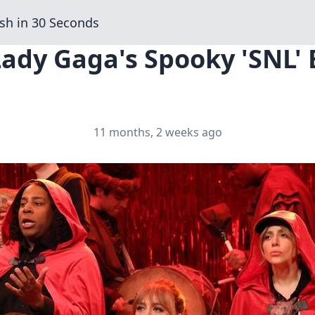
sh in 30 Seconds
Lady Gaga's Spooky 'SNL' 
11 months, 2 weeks ago