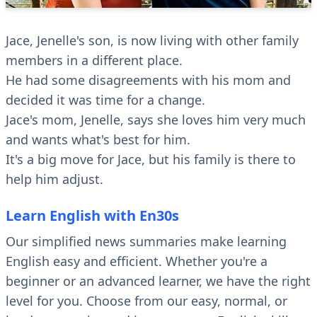
Jace, Jenelle's son, is now living with other family
members in a different place.
He had some disagreements with his mom and
decided it was time for a change.
Jace's mom, Jenelle, says she loves him very much
and wants what's best for him.
It's a big move for Jace, but his family is there to
help him adjust.
Learn English with En30s
Our simplified news summaries make learning
English easy and efficient. Whether you're a
beginner or an advanced learner, we have the right
level for you. Choose from our easy, normal, or