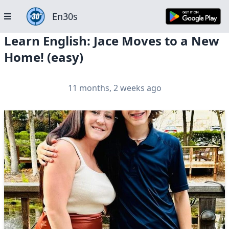
En30s
Learn English: Jace Moves to a New
Home! (easy)
11 months, 2 weeks ago