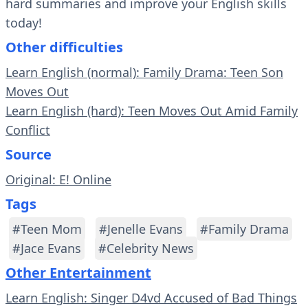
hard summaries and improve your English skills
today!
Other difficulties
Learn English (normal): Family Drama: Teen Son
Moves Out
Learn English (hard): Teen Moves Out Amid Family
Conflict
Source
Original: E! Online
Tags
#Teen Mom
#Jenelle Evans
#Family Drama
#Jace Evans
#Celebrity News
Other Entertainment
Learn English: Singer D4vd Accused of Bad Things