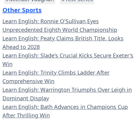
Other Sports
Learn English: Ronnie O'Sullivan Eyes
Unprecedented Eighth World Championship
Learn English: Peaty Claims British Title, Looks
Ahead to 2028
Learn English: Slade's Crucial Kicks Secure Exeter's
Win
Learn English: Trinity Climbs Ladder After
Comprehensive Win
Learn English: Warrington Triumphs Over Leigh in
Dominant Display
Learn English: Bath Advances in Champions Cup
After Thrilling Win