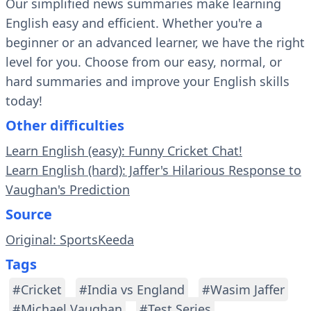
Our simplified news summaries make learning
English easy and efficient. Whether you're a
beginner or an advanced learner, we have the right
level for you. Choose from our easy, normal, or
hard summaries and improve your English skills
today!
Other difficulties
Learn English (easy): Funny Cricket Chat!
Learn English (hard): Jaffer's Hilarious Response to
Vaughan's Prediction
Source
Original: SportsKeeda
Tags
#Cricket
#India vs England
#Wasim Jaffer
#Michael Vaughan
#Test Series