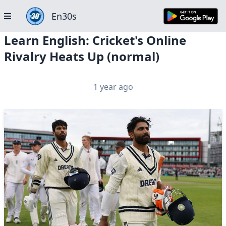
En30s
Learn English: Cricket's Online
Rivalry Heats Up (normal)
1 year ago