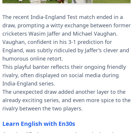
The recent India-England Test match ended in a
draw, prompting a witty exchange between former
cricketers Wasim Jaffer and Michael Vaughan.
Vaughan, confident in his 3-1 prediction for
England, was subtly ridiculed by Jaffer's clever and
humorous online retort.
This playful banter reflects their ongoing friendly
rivalry, often displayed on social media during
India-England series.
The unexpected draw added another layer to the
already exciting series, and even more spice to the
rivalry between the two players.
Learn English with En30s