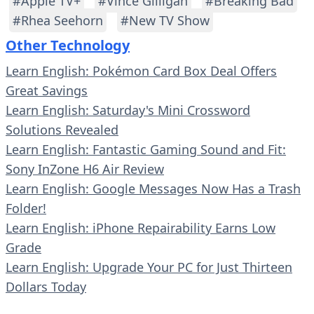
#Apple TV+
#Vince Gilligan
#Breaking Bad
#Rhea Seehorn
#New TV Show
Other Technology
Learn English: Pokémon Card Box Deal Offers
Great Savings
Learn English: Saturday's Mini Crossword
Solutions Revealed
Learn English: Fantastic Gaming Sound and Fit:
Sony InZone H6 Air Review
Learn English: Google Messages Now Has a Trash
Folder!
Learn English: iPhone Repairability Earns Low
Grade
Learn English: Upgrade Your PC for Just Thirteen
Dollars Today