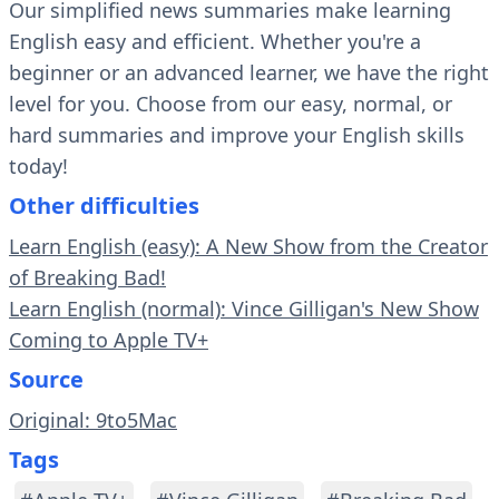
Our simplified news summaries make learning
English easy and efficient. Whether you're a
beginner or an advanced learner, we have the right
level for you. Choose from our easy, normal, or
hard summaries and improve your English skills
today!
Other difficulties
Learn English (easy): A New Show from the Creator
of Breaking Bad!
Learn English (normal): Vince Gilligan's New Show
Coming to Apple TV+
Source
Original: 9to5Mac
Tags