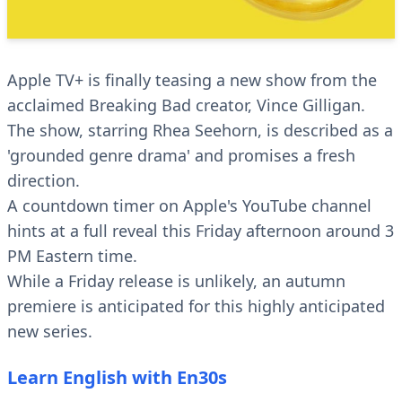
Apple TV+ is finally teasing a new show from the
acclaimed Breaking Bad creator, Vince Gilligan.
The show, starring Rhea Seehorn, is described as a
'grounded genre drama' and promises a fresh
direction.
A countdown timer on Apple's YouTube channel
hints at a full reveal this Friday afternoon around 3
PM Eastern time.
While a Friday release is unlikely, an autumn
premiere is anticipated for this highly anticipated
new series.
Learn English with En30s