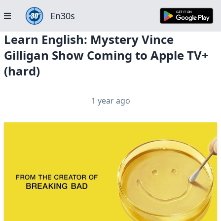
En30s
Learn English: Mystery Vince
Gilligan Show Coming to Apple TV+
(hard)
1 year ago