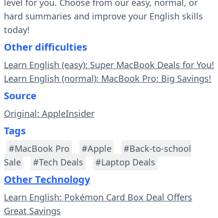
level for you. Choose from our easy, normal, or
hard summaries and improve your English skills
today!
Other difficulties
Learn English (easy): Super MacBook Deals for You!
Learn English (normal): MacBook Pro: Big Savings!
Source
Original: AppleInsider
Tags
#MacBook Pro
#Apple
#Back-to-school
Sale
#Tech Deals
#Laptop Deals
Other Technology
Learn English: Pokémon Card Box Deal Offers
Great Savings