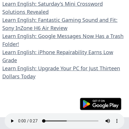
Learn English: Saturday's Mini Crossword
Solutions Revealed
Learn English: Fantastic Gaming Sound and Fit:
Sony InZone H6 Air Review
Learn English: Google Messages Now Has a Trash
Folder!
Learn English: iPhone Repairability Earns Low
Grade
Learn English: Upgrade Your PC for Just Thirteen
Dollars Today
© 2023 En30s. All rights reserved.