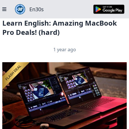
En30s
Learn English: Amazing MacBook
Pro Deals! (hard)
1 year ago