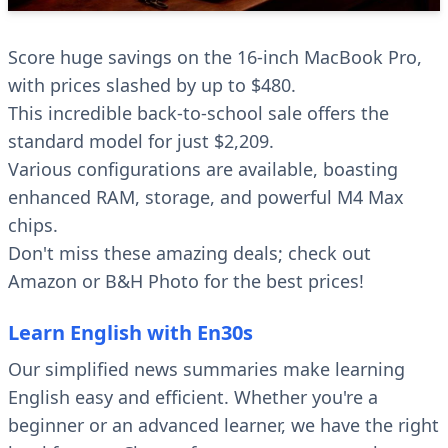
Score huge savings on the 16-inch MacBook Pro,
with prices slashed by up to $480.
This incredible back-to-school sale offers the
standard model for just $2,209.
Various configurations are available, boasting
enhanced RAM, storage, and powerful M4 Max
chips.
Don't miss these amazing deals; check out
Amazon or B&H Photo for the best prices!
Learn English with En30s
Our simplified news summaries make learning
English easy and efficient. Whether you're a
beginner or an advanced learner, we have the right