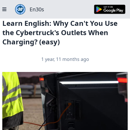
En30s
Learn English: Why Can't You Use
the Cybertruck's Outlets When
Charging? (easy)
1 year, 11 months ago