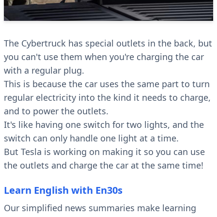
The Cybertruck has special outlets in the back, but
you can't use them when you're charging the car
with a regular plug.
This is because the car uses the same part to turn
regular electricity into the kind it needs to charge,
and to power the outlets.
It's like having one switch for two lights, and the
switch can only handle one light at a time.
But Tesla is working on making it so you can use
the outlets and charge the car at the same time!
Learn English with En30s
Our simplified news summaries make learning