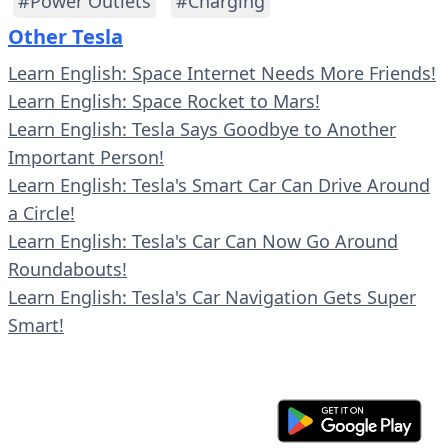
#Power Outlets
#Charging
Other Tesla
Learn English: Space Internet Needs More Friends!
Learn English: Space Rocket to Mars!
Learn English: Tesla Says Goodbye to Another
Important Person!
Learn English: Tesla's Smart Car Can Drive Around
a Circle!
Learn English: Tesla's Car Can Now Go Around
Roundabouts!
Learn English: Tesla's Car Navigation Gets Super
Smart!