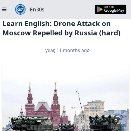
En30s
Learn English: Drone Attack on
Moscow Repelled by Russia (hard)
1 year, 11 months ago