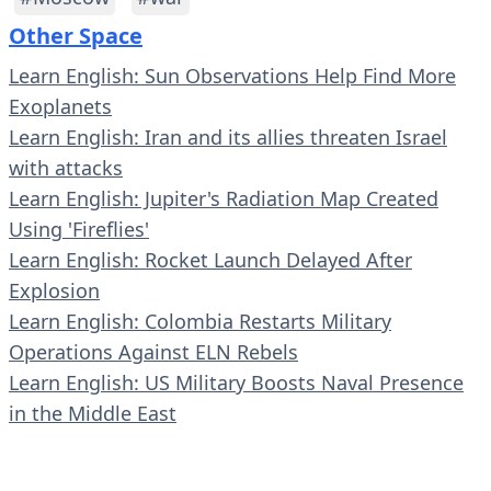
Other Space
Learn English: Sun Observations Help Find More
Exoplanets
Learn English: Iran and its allies threaten Israel
with attacks
Learn English: Jupiter's Radiation Map Created
Using 'Fireflies'
Learn English: Rocket Launch Delayed After
Explosion
Learn English: Colombia Restarts Military
Operations Against ELN Rebels
Learn English: US Military Boosts Naval Presence
in the Middle East