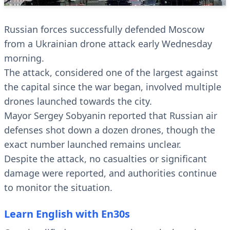
Russian forces successfully defended Moscow
from a Ukrainian drone attack early Wednesday
morning.
The attack, considered one of the largest against
the capital since the war began, involved multiple
drones launched towards the city.
Mayor Sergey Sobyanin reported that Russian air
defenses shot down a dozen drones, though the
exact number launched remains unclear.
Despite the attack, no casualties or significant
damage were reported, and authorities continue
to monitor the situation.
Learn English with En30s