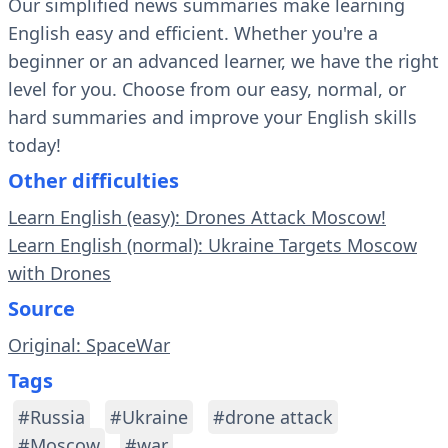
Our simplified news summaries make learning
English easy and efficient. Whether you're a
beginner or an advanced learner, we have the right
level for you. Choose from our easy, normal, or
hard summaries and improve your English skills
today!
Other difficulties
Learn English (easy): Drones Attack Moscow!
Learn English (normal): Ukraine Targets Moscow
with Drones
Source
Original: SpaceWar
Tags
#Russia
#Ukraine
#drone attack
#Moscow
#war