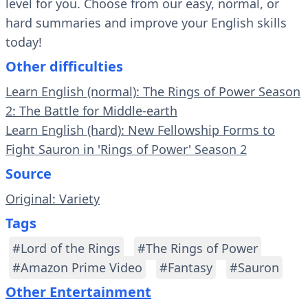
level for you. Choose from our easy, normal, or
hard summaries and improve your English skills
today!
Other difficulties
Learn English (normal): The Rings of Power Season
2: The Battle for Middle-earth
Learn English (hard): New Fellowship Forms to
Fight Sauron in 'Rings of Power' Season 2
Source
Original: Variety
Tags
#Lord of the Rings
#The Rings of Power
#Amazon Prime Video
#Fantasy
#Sauron
Other Entertainment