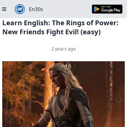
En30s
Learn English: The Rings of Power:
New Friends Fight Evil! (easy)
2 years ago