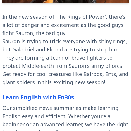
In the new season of 'The Rings of Power', there's
a lot of danger and excitement as the good guys
fight Sauron, the bad guy.
Sauron is trying to trick everyone with shiny rings,
but Galadriel and Elrond are trying to stop him.
They are forming a team of brave fighters to
protect Middle-earth from Sauron's army of orcs.
Get ready for cool creatures like Balrogs, Ents, and
giant spiders in this exciting new season!
Learn English with En30s
Our simplified news summaries make learning
English easy and efficient. Whether you're a
beginner or an advanced learner, we have the right