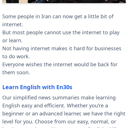
Some people in Iran can now get a little bit of
internet.
But most people cannot use the internet to play
or learn.
Not having internet makes it hard for businesses
to do work.
Everyone wishes the internet would be back for
them soon.
Learn English with En30s
Our simplified news summaries make learning
English easy and efficient. Whether you're a
beginner or an advanced learner, we have the right
level for you. Choose from our easy, normal, or