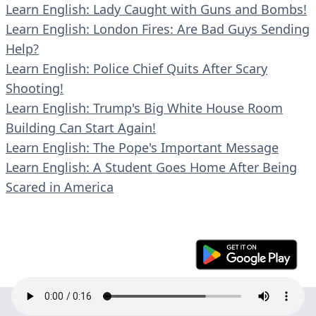
Learn English: Lady Caught with Guns and Bombs!
Learn English: London Fires: Are Bad Guys Sending
Help?
Learn English: Police Chief Quits After Scary
Shooting!
Learn English: Trump's Big White House Room
Building Can Start Again!
Learn English: The Pope's Important Message
Learn English: A Student Goes Home After Being
Scared in America
© 2023 En30s. All rights reserved.