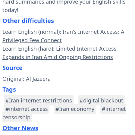
hard summaries and improve your English skills
today!
Other difficulties
Learn English (normal): Iran's Internet Access: A
Privileged Few Connect
Learn English (hard): Limited Internet Access
Expands in Iran Amid Ongoing Restrictions
Source
Original: Al Jazeera
Tags
#Iran internet restrictions
#digital blackout
#internet access
#Iran economy
#internet
censorship
Other News