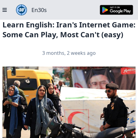
En30s
Learn English: Iran's Internet Game:
Some Can Play, Most Can't (easy)
3 months, 2 weeks ago