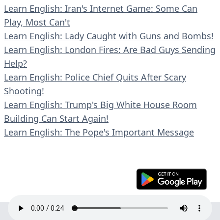
Learn English: Iran's Internet Game: Some Can
Play, Most Can't
Learn English: Lady Caught with Guns and Bombs!
Learn English: London Fires: Are Bad Guys Sending
Help?
Learn English: Police Chief Quits After Scary
Shooting!
Learn English: Trump's Big White House Room
Building Can Start Again!
Learn English: The Pope's Important Message
© 2023 En30s. All rights reserved.