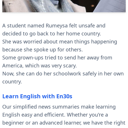
A student named Rumeysa felt unsafe and
decided to go back to her home country.
She was worried about mean things happening
because she spoke up for others.
Some grown-ups tried to send her away from
America, which was very scary.
Now, she can do her schoolwork safely in her own
country.
Learn English with En30s
Our simplified news summaries make learning
English easy and efficient. Whether you're a
beginner or an advanced learner, we have the right