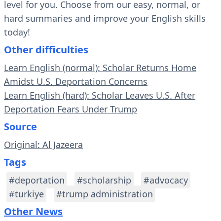
level for you. Choose from our easy, normal, or
hard summaries and improve your English skills
today!
Other difficulties
Learn English (normal): Scholar Returns Home
Amidst U.S. Deportation Concerns
Learn English (hard): Scholar Leaves U.S. After
Deportation Fears Under Trump
Source
Original: Al Jazeera
Tags
#deportation
#scholarship
#advocacy
#turkiye
#trump administration
Other News