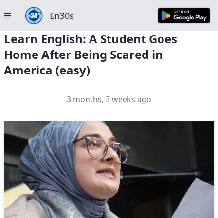
En30s
Learn English: A Student Goes
Home After Being Scared in
America (easy)
3 months, 3 weeks ago