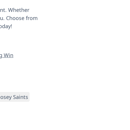
ent. Whether
you. Choose from
oday!
ng Win
osey Saints