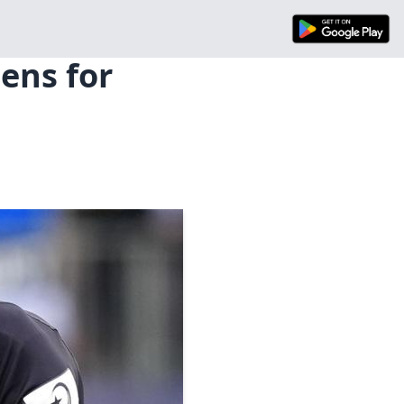
ens for