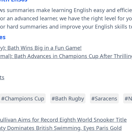
ws summaries make learning English easy and effici
 or an advanced learner, we have the right level for 
 or hard summaries and improve your English skills t
es
sy): Bath Wins Big in a Fun Game!
rmal): Bath Advances in Champions Cup After Thrilli
ts
#Champions Cup
#Bath Rugby
#Saracens
#N
Sullivan Aims for Record Eighth World Snooker Title
aty Dominates British Swimming, Eyes Paris Gold