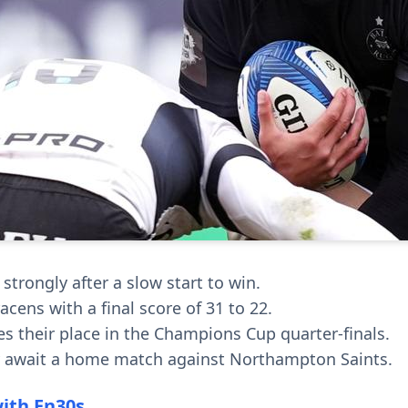
strongly after a slow start to win.
cens with a final score of 31 to 22.
es their place in the Champions Cup quarter-finals.
y await a home match against Northampton Saints.
with En30s