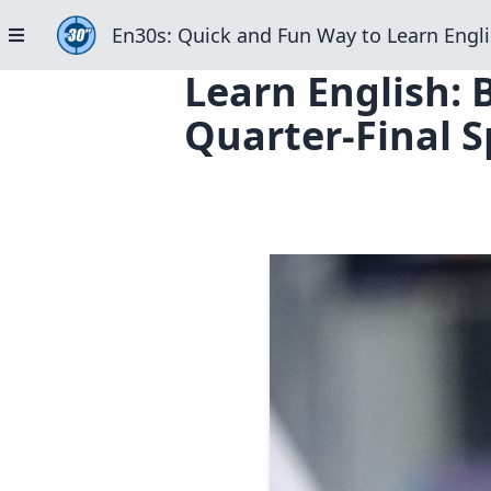
En30s: Quick and Fun Way to Learn Engli
Learn English: 
Quarter-Final S