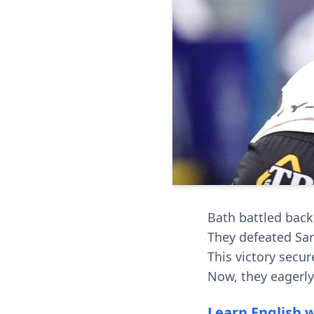
Bath battled back 
They defeated Sara
This victory secur
Now, they eagerl
Learn English 