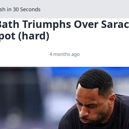
sh in 30 Seconds
Bath Triumphs Over Sarac
pot (hard)
4 months ago