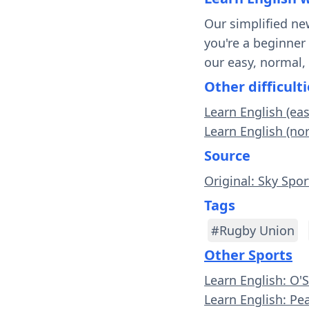
Our simplified ne
you're a beginner
our easy, normal,
Other difficulti
Learn English (ea
Learn English (no
Source
Original: Sky Spor
Tags
#Rugby Union
Other Sports
Learn English: O'
Learn English: Pe