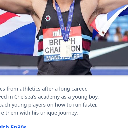
s from athletics after a long career.
yed in Chelsea's academy as a young boy.
oach young players on how to run faster.
re them with his unique journey.
with En30s