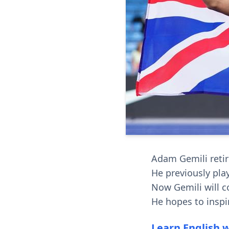
Adam Gemili retire
He previously pla
Now Gemili will c
He hopes to inspi
Learn English 