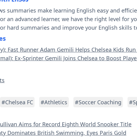
ws summaries make learning English easy and effici
 or an advanced learner, we have the right level for 
 or hard summaries and improve your English skills t
es
sy): Fast Runner Adam Gemili Helps Chelsea Kids Run 
rmal): Ex-Sprinter Gemili Joins Chelsea to Boost Play
ts
#Chelsea FC
#Athletics
#Soccer Coaching
#S
Sullivan Aims for Record Eighth World Snooker Title
aty Dominates British Swimming, Eyes Paris Gold