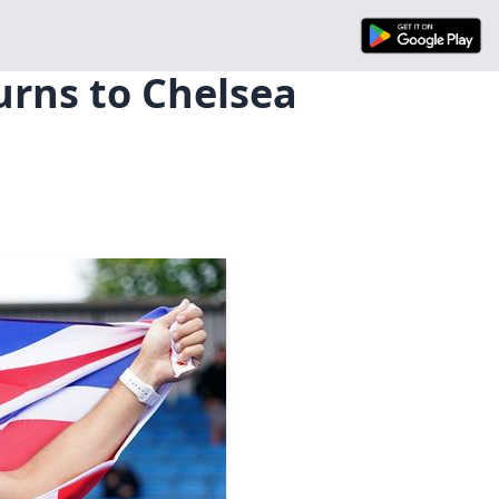
urns to Chelsea