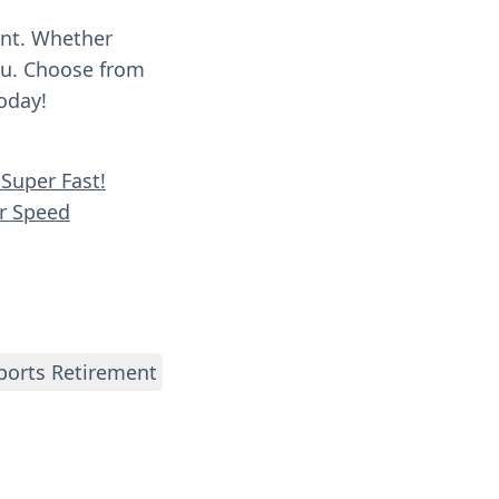
ent. Whether
you. Choose from
oday!
Super Fast!
er Speed
ports Retirement