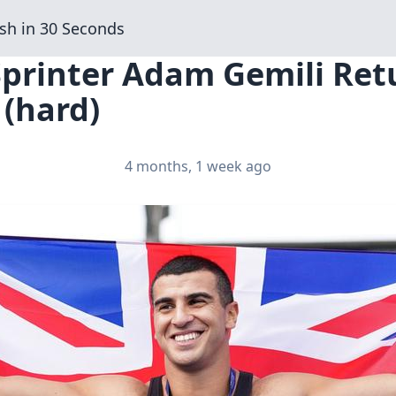
sh in 30 Seconds
Sprinter Adam Gemili Ret
 (hard)
4 months, 1 week ago