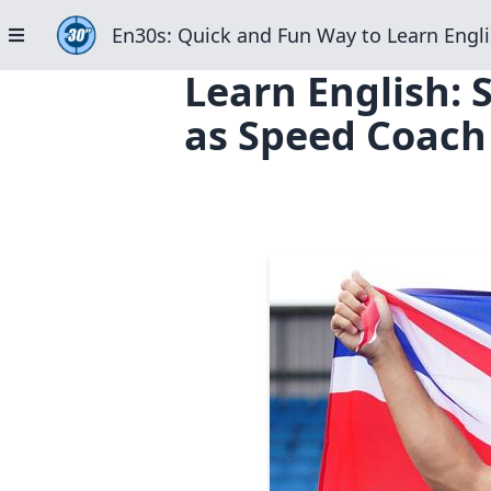
En30s: Quick and Fun Way to Learn Engli
Learn English: 
as Speed Coach