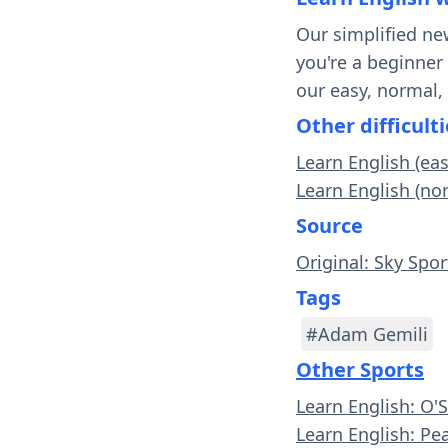
Our simplified ne
you're a beginner
our easy, normal,
Other difficulti
Learn English (ea
Learn English (no
Source
Original: Sky Spor
Tags
#Adam Gemili
Other Sports
Learn English: O'
Learn English: Pe