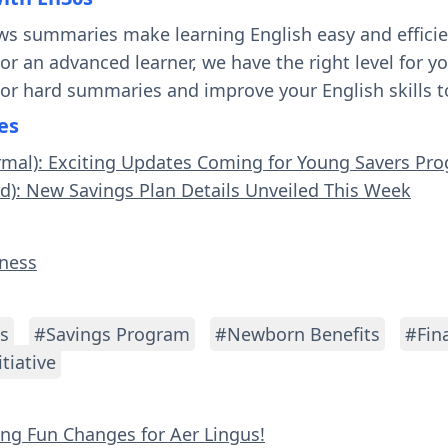
ws summaries make learning English easy and effici
 or an advanced learner, we have the right level for 
 or hard summaries and improve your English skills t
es
rmal): Exciting Updates Coming for Young Savers Pr
rd): New Savings Plan Details Unveiled This Week
iness
s
#Savings Program
#Newborn Benefits
#Fin
tiative
ying Fun Changes for Aer Lingus!