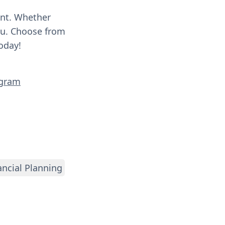
ent. Whether
you. Choose from
oday!
ogram
ancial Planning