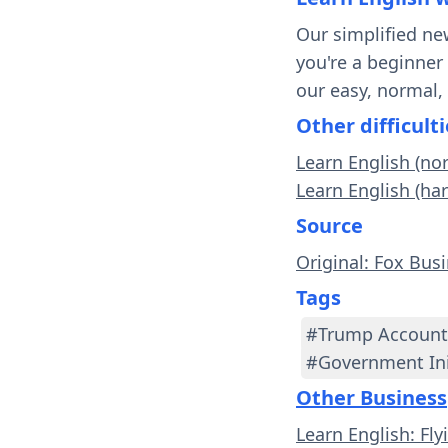
Our simplified ne
you're a beginner
our easy, normal,
Other difficulti
Learn English (no
Learn English (ha
Source
Original: Fox Bus
Tags
#Trump Account
#Government Ini
Other Business
Learn English: Fl