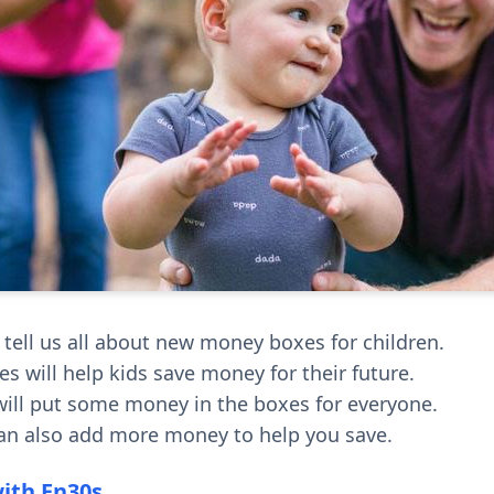
 tell us all about new money boxes for children.
s will help kids save money for their future.
ill put some money in the boxes for everyone.
an also add more money to help you save.
with En30s