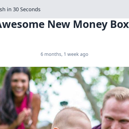
sh in 30 Seconds
 Awesome New Money Boxe
6 months, 1 week ago