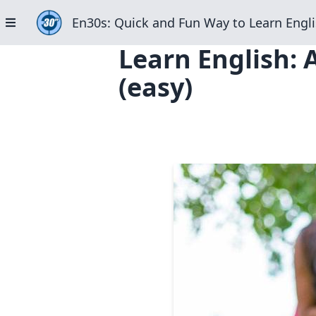
En30s: Quick and Fun Way to Learn Engli
Learn English:
(easy)