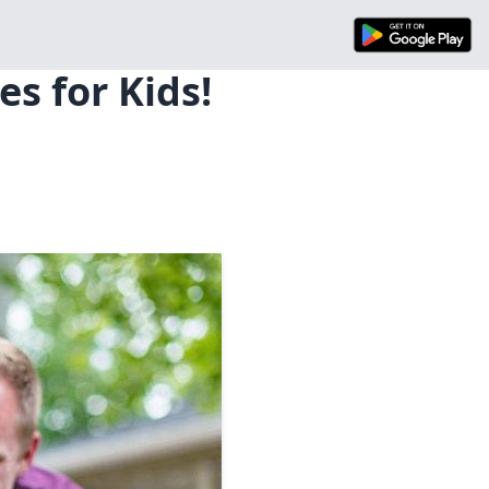
s for Kids!