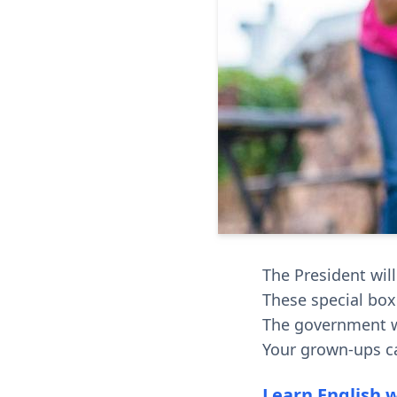
The President will
These special boxe
The government w
Your grown-ups c
Learn English 