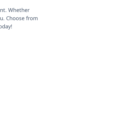
ent. Whether
you. Choose from
oday!