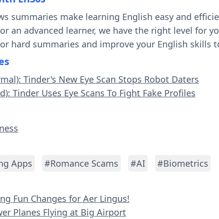
ws summaries make learning English easy and effici
 or an advanced learner, we have the right level for 
 or hard summaries and improve your English skills t
es
rmal): Tinder's New Eye Scan Stops Robot Daters
d): Tinder Uses Eye Scans To Fight Fake Profiles
iness
ng Apps
#Romance Scams
#AI
#Biometrics
ying Fun Changes for Aer Lingus!
er Planes Flying at Big Airport