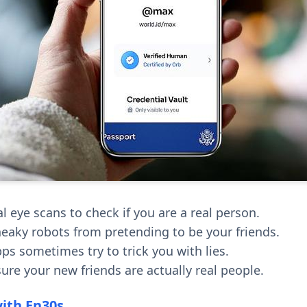
l eye scans to check if you are a real person.
neaky robots from pretending to be your friends.
ps sometimes try to trick you with lies.
ure your new friends are actually real people.
with En30s