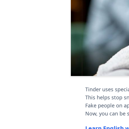
Tinder uses specia
This helps stop s
Fake people on ap
Now, you can be s
Learn English 