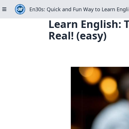
En30s: Quick and Fun Way to Learn Engli
Learn English: 
Real! (easy)