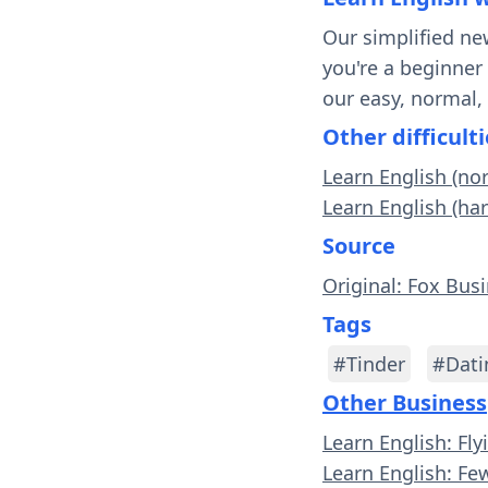
Our simplified ne
you're a beginner
our easy, normal,
Other difficulti
Learn English (no
Learn English (har
Source
Original: Fox Bus
Tags
#Tinder
#Dati
Other Business
Learn English: Fl
Learn English: Few