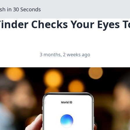
sh in 30 Seconds
Tinder Checks Your Eyes To
3 months, 2 weeks ago