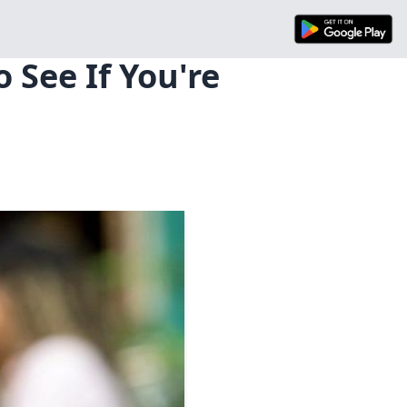
 See If You're