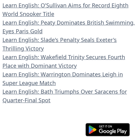
Learn English: O'Sullivan Aims for Record Eighth
World Snooker Title
Learn English: Peaty Dominates British Swimming,
Eyes Paris Gold
Learn English: Slade's Penalty Seals Exeter's
Thrilling Victory
Learn English: Wakefield Trinity Secures Fourth
Place with Dominant Victory
Learn English: Warrington Dominates Leigh in
Super League Match
Learn English: Bath Triumphs Over Saracens for
Quarter-Final Spot