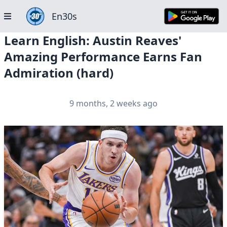
En30s
Learn English: Austin Reaves'
Amazing Performance Earns Fan
Admiration (hard)
9 months, 2 weeks ago