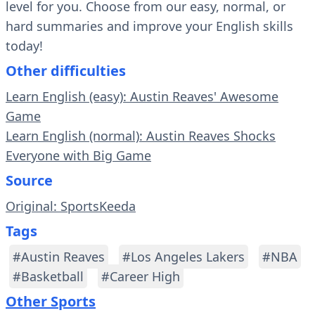
level for you. Choose from our easy, normal, or
hard summaries and improve your English skills
today!
Other difficulties
Learn English (easy): Austin Reaves' Awesome
Game
Learn English (normal): Austin Reaves Shocks
Everyone with Big Game
Source
Original: SportsKeeda
Tags
#Austin Reaves
#Los Angeles Lakers
#NBA
#Basketball
#Career High
Other Sports