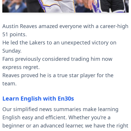
Austin Reaves amazed everyone with a career-high
51 points.
He led the Lakers to an unexpected victory on
Sunday.
Fans previously considered trading him now
express regret.
Reaves proved he is a true star player for the
team.
Learn English with En30s
Our simplified news summaries make learning
English easy and efficient. Whether you're a
beginner or an advanced learner, we have the right