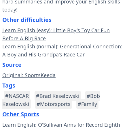
hard summaries and improve your English skills
today!
Other difficulties
Learn English (easy): Little Boy's Toy Car Fun
Before A Big Race
Learn English (normal): Generational Connection:
A Boy and His Grandpa's Race Car
Source
Original: SportsKeeda
Tags
#NASCAR
#Brad Keselowski
#Bob
Keselowski
#Motorsports
#Family
Other Sports
Learn English: O'Sullivan Aims for Record Eighth