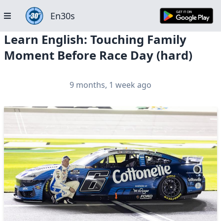
En30s
Learn English: Touching Family
Moment Before Race Day (hard)
9 months, 1 week ago