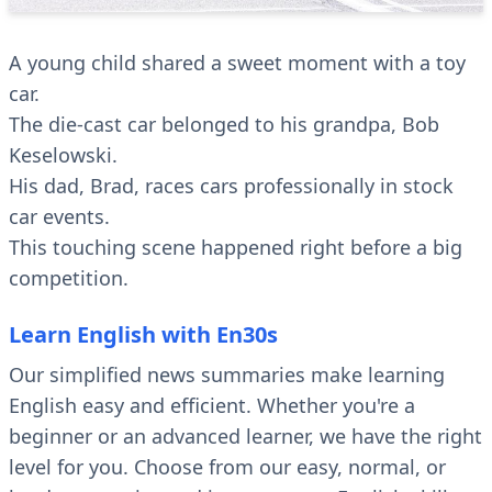
A young child shared a sweet moment with a toy
car.
The die-cast car belonged to his grandpa, Bob
Keselowski.
His dad, Brad, races cars professionally in stock
car events.
This touching scene happened right before a big
competition.
Learn English with En30s
Our simplified news summaries make learning
English easy and efficient. Whether you're a
beginner or an advanced learner, we have the right
level for you. Choose from our easy, normal, or