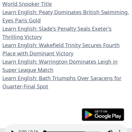
World Snooker Title
Learn English: Peaty Dominates British Swimming,
Eyes Paris Gold
Learn English: Slade's Penalty Seals Exeter's
Thrilling Victory
Learn English: Wakefield Trinity Secures Fourth
Place with Dominant Victory
Learn English: Warrington Dominates Leigh in
Super League Match
Learn English: Bath Triumphs Over Saracens for
Quarter-Final Spot